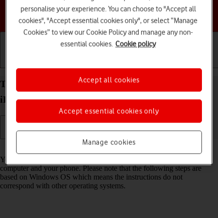
personalise your experience. You can choose to "Accept all
Choose a help topic
cookies", "Accept essential cookies only", or select “Manage
Cookies” to view our Cookie Policy and manage any non-
essential cookies.
Cookie policy
Getting started
Basic use
Calls and contacts
Accept all cookies
Transfer files between computer and your Apple
iPhone 14 Plus iOS 17
Accept essential cookies only
Manage cookies
Read help info
You can transfer files, such as pictures or audio files, between your
computer and your phone. Please note that the following steps are
based on Windows OS which means the instructions do not
correspond with other operating systems.