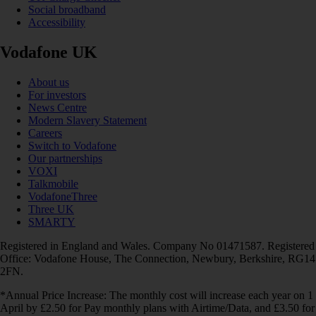
Social broadband
Accessibility
Vodafone UK
About us
For investors
News Centre
Modern Slavery Statement
Careers
Switch to Vodafone
Our partnerships
VOXI
Talkmobile
VodafoneThree
Three UK
SMARTY
Registered in England and Wales. Company No 01471587. Registered
Office: Vodafone House, The Connection, Newbury, Berkshire, RG14
2FN.
*Annual Price Increase: The monthly cost will increase each year on 1
April by £2.50 for Pay monthly plans with Airtime/Data, and £3.50 for