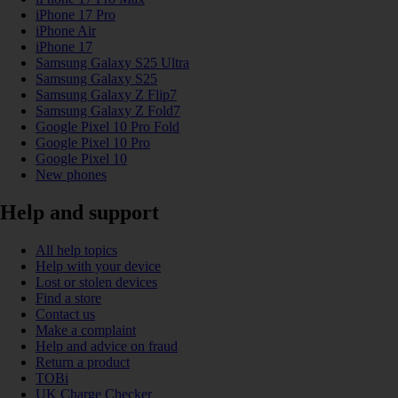
iPhone 17 Pro
iPhone Air
iPhone 17
Samsung Galaxy S25 Ultra
Samsung Galaxy S25
Samsung Galaxy Z Flip7
Samsung Galaxy Z Fold7
Google Pixel 10 Pro Fold
Google Pixel 10 Pro
Google Pixel 10
New phones
Help and support
All help topics
Help with your device
Lost or stolen devices
Find a store
Contact us
Make a complaint
Help and advice on fraud
Return a product
TOBi
UK Charge Checker