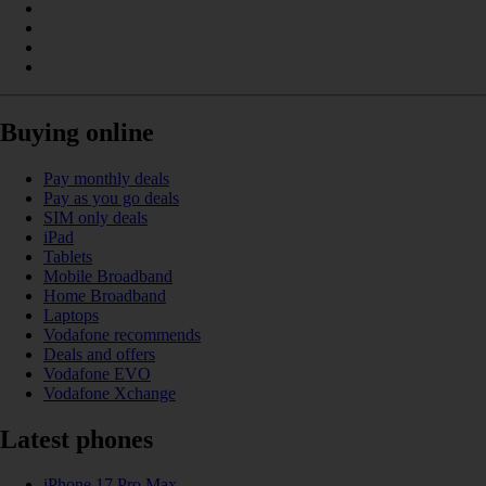
Buying online
Pay monthly deals
Pay as you go deals
SIM only deals
iPad
Tablets
Mobile Broadband
Home Broadband
Laptops
Vodafone recommends
Deals and offers
Vodafone EVO
Vodafone Xchange
Latest phones
iPhone 17 Pro Max