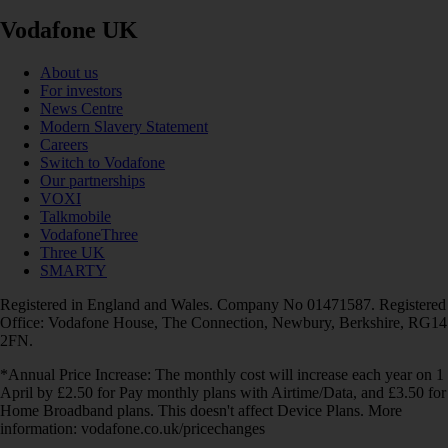
Vodafone UK
About us
For investors
News Centre
Modern Slavery Statement
Careers
Switch to Vodafone
Our partnerships
VOXI
Talkmobile
VodafoneThree
Three UK
SMARTY
Registered in England and Wales. Company No 01471587. Registered
Office: Vodafone House, The Connection, Newbury, Berkshire, RG14
2FN.
*Annual Price Increase: The monthly cost will increase each year on 1
April by £2.50 for Pay monthly plans with Airtime/Data, and £3.50 for
Home Broadband plans. This doesn't affect Device Plans. More
information: vodafone.co.uk/pricechanges