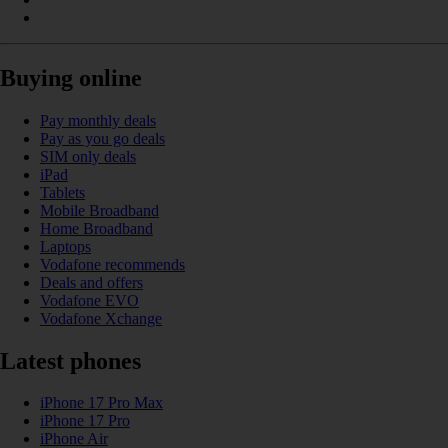
Buying online
Pay monthly deals
Pay as you go deals
SIM only deals
iPad
Tablets
Mobile Broadband
Home Broadband
Laptops
Vodafone recommends
Deals and offers
Vodafone EVO
Vodafone Xchange
Latest phones
iPhone 17 Pro Max
iPhone 17 Pro
iPhone Air