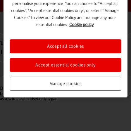
Choose a help topic
personalise your experience. You can choose to "Accept all
cookies", "Accept essential cookies only", or select “Manage
Cookies” to view our Cookie Policy and manage any non-
essential cookies.
Cookie policy
Getting started
Basic use
Calls and contacts
Turn Bluetooth on your Apple iPhone 14 Plus iOS
Accept all cookies
17 on or off
Accept essential cookies only
Read help info
Manage cookies
Bluetooth is a wireless connection which can be used to transfer files
between two devices or to establish a connection to other devices, such
as a wireless headset or keypad.