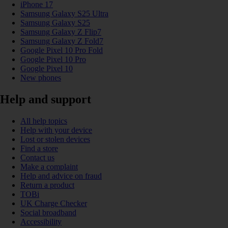
iPhone 17
Samsung Galaxy S25 Ultra
Samsung Galaxy S25
Samsung Galaxy Z Flip7
Samsung Galaxy Z Fold7
Google Pixel 10 Pro Fold
Google Pixel 10 Pro
Google Pixel 10
New phones
Help and support
All help topics
Help with your device
Lost or stolen devices
Find a store
Contact us
Make a complaint
Help and advice on fraud
Return a product
TOBi
UK Charge Checker
Social broadband
Accessibility