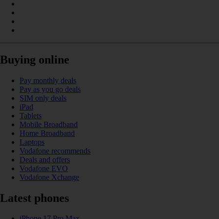
Buying online
Pay monthly deals
Pay as you go deals
SIM only deals
iPad
Tablets
Mobile Broadband
Home Broadband
Laptops
Vodafone recommends
Deals and offers
Vodafone EVO
Vodafone Xchange
Latest phones
iPhone 17 Pro Max