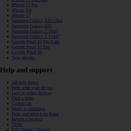
iPhone 17 Pro
iPhone Air
iPhone 17
Samsung Galaxy S25 Ultra
Samsung Galaxy S25
Samsung Galaxy Z Flip7
Samsung Galaxy Z Fold7
Google Pixel 10 Pro Fold
Google Pixel 10 Pro
Google Pixel 10
New phones
Help and support
All help topics
Help with your device
Lost or stolen devices
Find a store
Contact us
Make a complaint
Help and advice on fraud
Return a product
TOBi
UK Charge Checker