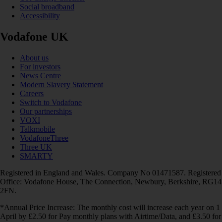
Social broadband
Accessibility
Vodafone UK
About us
For investors
News Centre
Modern Slavery Statement
Careers
Switch to Vodafone
Our partnerships
VOXI
Talkmobile
VodafoneThree
Three UK
SMARTY
Registered in England and Wales. Company No 01471587. Registered
Office: Vodafone House, The Connection, Newbury, Berkshire, RG14
2FN.
*Annual Price Increase: The monthly cost will increase each year on 1
April by £2.50 for Pay monthly plans with Airtime/Data, and £3.50 for