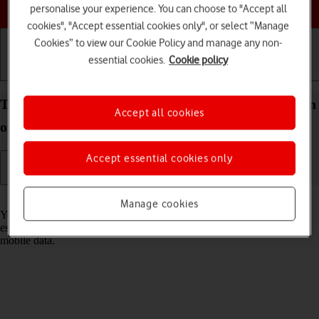
Choose a help topic
personalise your experience. You can choose to "Accept all
cookies", "Accept essential cookies only", or select “Manage
Cookies” to view our Cookie Policy and manage any non-
essential cookies.
Cookie policy
Getting started
Basic use
Calls and contacts
Turn Wi-Fi on your Apple iPhone 14 Plus iOS 17 on
Accept all cookies
or off
Accept essential cookies only
Read help info
Manage cookies
You can use Wi-Fi as an alternative to the mobile network when
establishing an internet connection. This way your phone doesn't use
mobile data.