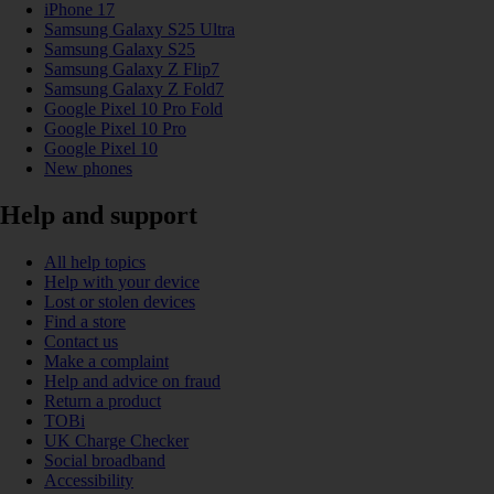
iPhone 17
Samsung Galaxy S25 Ultra
Samsung Galaxy S25
Samsung Galaxy Z Flip7
Samsung Galaxy Z Fold7
Google Pixel 10 Pro Fold
Google Pixel 10 Pro
Google Pixel 10
New phones
Help and support
All help topics
Help with your device
Lost or stolen devices
Find a store
Contact us
Make a complaint
Help and advice on fraud
Return a product
TOBi
UK Charge Checker
Social broadband
Accessibility