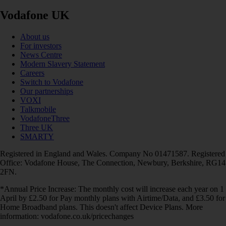
Vodafone UK
About us
For investors
News Centre
Modern Slavery Statement
Careers
Switch to Vodafone
Our partnerships
VOXI
Talkmobile
VodafoneThree
Three UK
SMARTY
Registered in England and Wales. Company No 01471587. Registered
Office: Vodafone House, The Connection, Newbury, Berkshire, RG14
2FN.
*Annual Price Increase: The monthly cost will increase each year on 1
April by £2.50 for Pay monthly plans with Airtime/Data, and £3.50 for
Home Broadband plans. This doesn't affect Device Plans. More
information: vodafone.co.uk/pricechanges