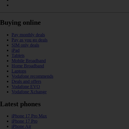
Buying online
Pay monthly deals
Pay as you go deals
SIM only deals
iPad
Tablets
Mobile Broadband
Home Broadband
Laptops
Vodafone recommends
Deals and offers
Vodafone EVO
Vodafone Xchange
Latest phones
iPhone 17 Pro Max
iPhone 17 Pro
iPhone Air