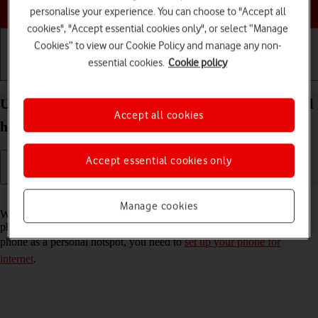
Choose a help topic
personalise your experience. You can choose to "Accept all
cookies", "Accept essential cookies only", or select “Manage
Cookies” to view our Cookie Policy and manage any non-
essential cookies.
Cookie policy
Getting started
Basic use
Calls and contacts
Use your Apple iPhone 14 Plus iOS 17 as a personal
Accept all cookies
hotspot
Accept essential cookies only
Read help info
Manage cookies
When you use your phone as a personal hotspot, you can share your
phone's internet connection with other devices via Wi-Fi. To use your
phone as a personal hotspot, you need to
set up your phone for
internet
.