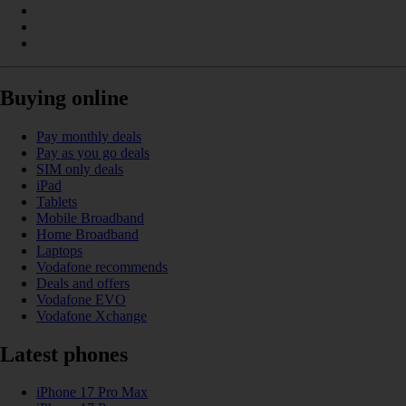
Buying online
Pay monthly deals
Pay as you go deals
SIM only deals
iPad
Tablets
Mobile Broadband
Home Broadband
Laptops
Vodafone recommends
Deals and offers
Vodafone EVO
Vodafone Xchange
Latest phones
iPhone 17 Pro Max