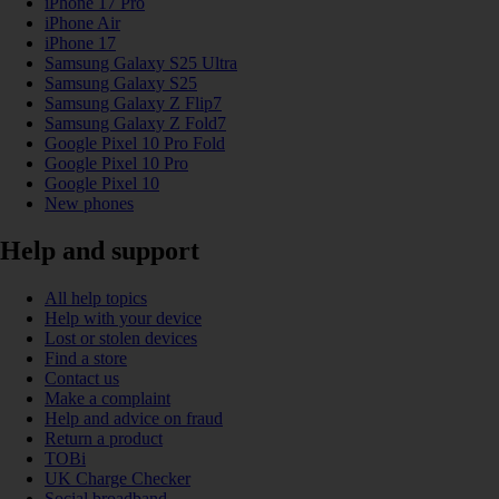
iPhone 17 Pro
iPhone Air
iPhone 17
Samsung Galaxy S25 Ultra
Samsung Galaxy S25
Samsung Galaxy Z Flip7
Samsung Galaxy Z Fold7
Google Pixel 10 Pro Fold
Google Pixel 10 Pro
Google Pixel 10
New phones
Help and support
All help topics
Help with your device
Lost or stolen devices
Find a store
Contact us
Make a complaint
Help and advice on fraud
Return a product
TOBi
UK Charge Checker
Social broadband