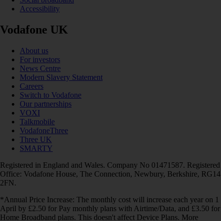
Accessibility
Vodafone UK
About us
For investors
News Centre
Modern Slavery Statement
Careers
Switch to Vodafone
Our partnerships
VOXI
Talkmobile
VodafoneThree
Three UK
SMARTY
Registered in England and Wales. Company No 01471587. Registered
Office: Vodafone House, The Connection, Newbury, Berkshire, RG14
2FN.
*Annual Price Increase: The monthly cost will increase each year on 1
April by £2.50 for Pay monthly plans with Airtime/Data, and £3.50 for
Home Broadband plans. This doesn't affect Device Plans. More