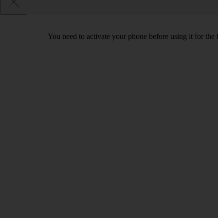
You need to activate your phone before using it for the 