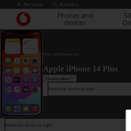
Skip to content
Personal
Business
Phones and
S
Link
devices
On
back
to
the
main
Vodafone
homepage
Help and Support for
Apple iPhone 14 Plus
Choose option
Search for device or topic
Search for device or topic