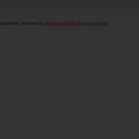
 your phone, you need to
insert your SIM into your phone
.