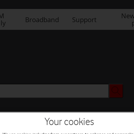
IM
New
Broadband
Support
ly
Your cookies