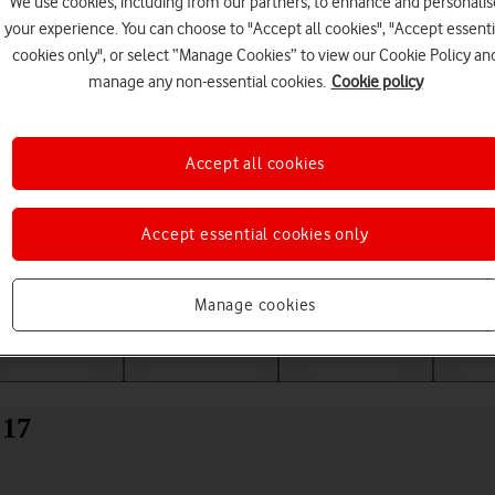
We use cookies, including from our partners, to enhance and personalis
your experience. You can choose to "Accept all cookies", "Accept essenti
cookies only", or select “Manage Cookies” to view our Cookie Policy an
manage any non-essential cookies.
Cookie policy
Accept all cookies
Accept essential cookies only
Choose a help topic
Manage cookies
Messaging
Apps and media
Connectivity
Spec
 17