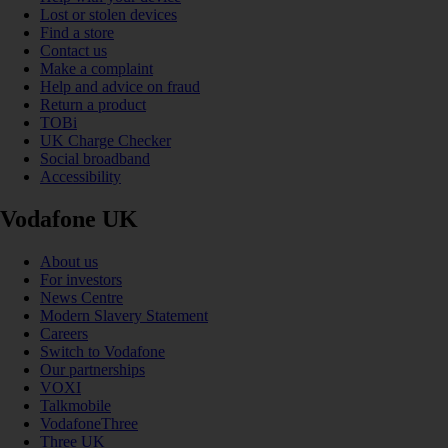
Lost or stolen devices
Find a store
Contact us
Make a complaint
Help and advice on fraud
Return a product
TOBi
UK Charge Checker
Social broadband
Accessibility
Vodafone UK
About us
For investors
News Centre
Modern Slavery Statement
Careers
Switch to Vodafone
Our partnerships
VOXI
Talkmobile
VodafoneThree
Three UK