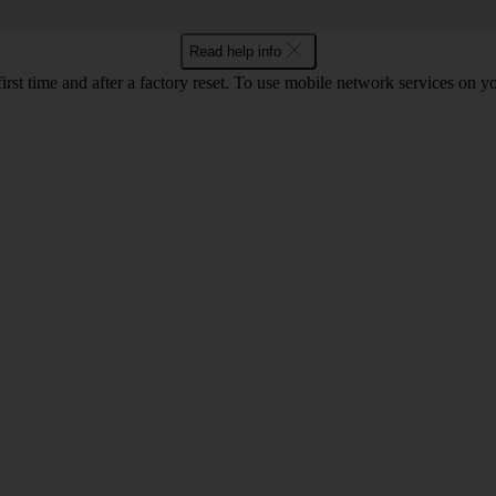
Read help info
first time and after a factory reset. To use mobile network services on