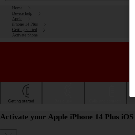
Home
Device help
Apple
iPhone 14 Plus
Getting started
Activate phone
Getting started
Basic use
Calls and contacts
Activate your Apple iPhone 14 Plus iOS