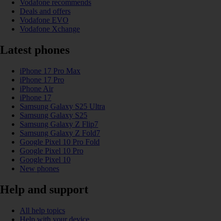
Vodafone recommends
Deals and offers
Vodafone EVO
Vodafone Xchange
Latest phones
iPhone 17 Pro Max
iPhone 17 Pro
iPhone Air
iPhone 17
Samsung Galaxy S25 Ultra
Samsung Galaxy S25
Samsung Galaxy Z Flip7
Samsung Galaxy Z Fold7
Google Pixel 10 Pro Fold
Google Pixel 10 Pro
Google Pixel 10
New phones
Help and support
All help topics
Help with your device