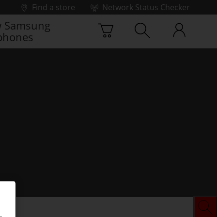
Find a store
Network Status Checker
 Samsung
phones