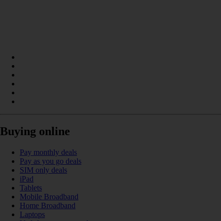
Buying online
Pay monthly deals
Pay as you go deals
SIM only deals
iPad
Tablets
Mobile Broadband
Home Broadband
Laptops