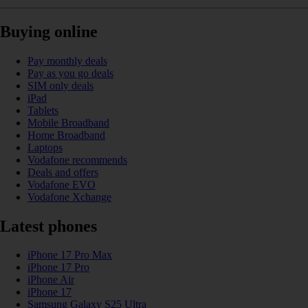
Buying online
Pay monthly deals
Pay as you go deals
SIM only deals
iPad
Tablets
Mobile Broadband
Home Broadband
Laptops
Vodafone recommends
Deals and offers
Vodafone EVO
Vodafone Xchange
Latest phones
iPhone 17 Pro Max
iPhone 17 Pro
iPhone Air
iPhone 17
Samsung Galaxy S25 Ultra