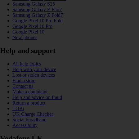
Samsung Galaxy S25
Samsung Galaxy Z Flip7
Samsung Galaxy Z Fold7
Google Pixel 10 Pro Fold
Google Pixel 10 Pro
Google Pixel 10
New phones
Help and support
All help topics
Help with your device
Lost or stolen devices
Find a store
Contact us
Make a complaint
Help and advice on fraud
Return a product
TOBi
UK Charge Checker
Social broadband
Accessibility
Vodafone UK