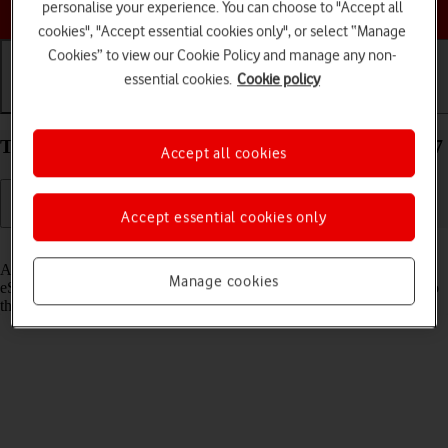
Choose a help topic
personalise your experience. You can choose to "Accept all
cookies", "Accept essential cookies only", or select “Manage
Cookies” to view our Cookie Policy and manage any non-
essential cookies.
Cookie policy
Getting started
Basic use
Calls and contacts
Transfer eSIM to your Apple iPhone 14 Plus iOS 17
Accept all cookies
Accept essential cookies only
Read help info
As an upgrading Vodafone eSIM customer, you can transfer your
Manage cookies
eSIM from your old phone to your new phone to remain connected to
the mobile network and not experience any outages.