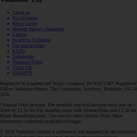
About us
For investors
News Centre
Modern Slavery Statement
Careers
Switch to Vodafone
Our partnerships
VOXI
Talkmobile
VodafoneThree
Three UK
SMARTY
Registered in England and Wales. Company No 01471587. Registered
Office: Vodafone House, The Connection, Newbury, Berkshire, RG14
2FN.
*Annual Price Increase: The monthly cost will increase each year on 1
April by £2.50 for Pay monthly plans with Airtime/Data, and £3.50 for
Home Broadband plans. This doesn't affect Device Plans. More
information: vodafone.co.uk/pricechanges
© 2026 Vodafone Limited is authorised and regulated by the Financial