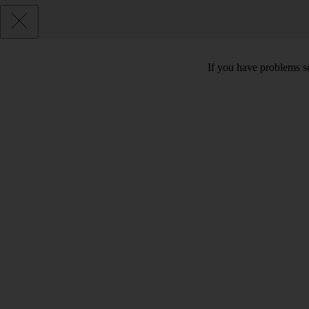
If you have problems se