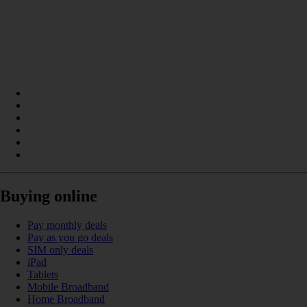
Buying online
Pay monthly deals
Pay as you go deals
SIM only deals
iPad
Tablets
Mobile Broadband
Home Broadband