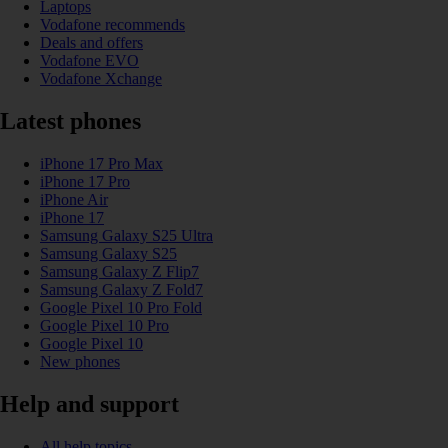
Laptops
Vodafone recommends
Deals and offers
Vodafone EVO
Vodafone Xchange
Latest phones
iPhone 17 Pro Max
iPhone 17 Pro
iPhone Air
iPhone 17
Samsung Galaxy S25 Ultra
Samsung Galaxy S25
Samsung Galaxy Z Flip7
Samsung Galaxy Z Fold7
Google Pixel 10 Pro Fold
Google Pixel 10 Pro
Google Pixel 10
New phones
Help and support
All help topics