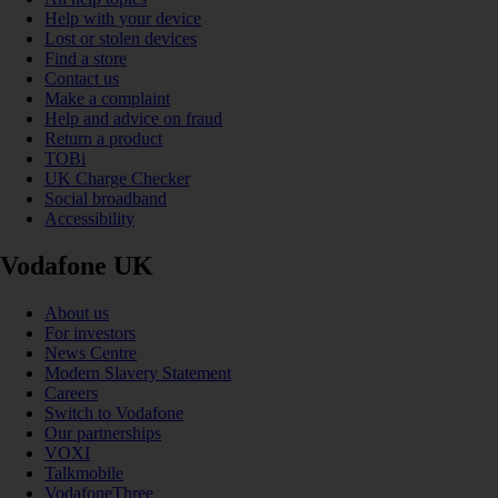
Help with your device
Lost or stolen devices
Find a store
Contact us
Make a complaint
Help and advice on fraud
Return a product
TOBi
UK Charge Checker
Social broadband
Accessibility
Vodafone UK
About us
For investors
News Centre
Modern Slavery Statement
Careers
Switch to Vodafone
Our partnerships
VOXI
Talkmobile
VodafoneThree