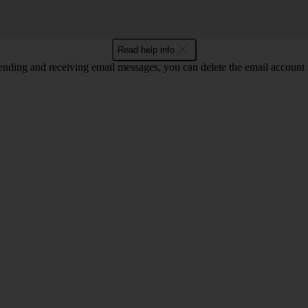
Read help info
nding and receiving email messages, you can delete the email account a