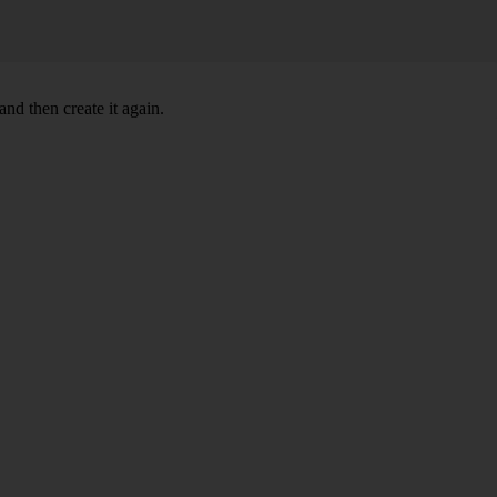
nd then create it again.