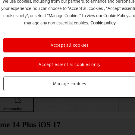
We use cookies, including from our partners, to enhance and personalis
your experience. You can choose to "Accept all cookies", "Accept essenti
cookies only", or select “Manage Cookies” to view our Cookie Policy an
manage any non-essential cookies.
Cookie policy
Accept all cookies
Accept essential cookies only
Choose a help topic
Manage cookies
Messaging
Apps and media
Connectivity
Spec
one 14 Plus iOS 17