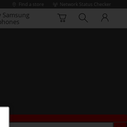
Find a store
Network Status Checker
 Samsung
phones