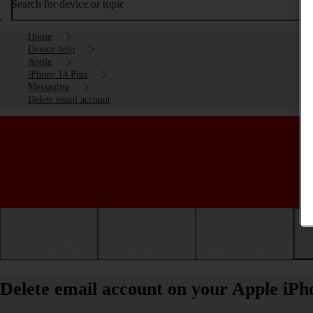
Search for device or topic
Home
Device help
Apple
iPhone 14 Plus
Messaging
Delete email account
Getting started
Basic use
Calls and contacts
Delete email account on your Apple iPh