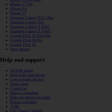
iPhone 17 Pro
iPhone Air
iPhone 17
Samsung Galaxy S25 Ultra
Samsung Galaxy S25
Samsung Galaxy Z Flip7
Samsung Galaxy Z Fold7
Google Pixel 10 Pro Fold
Google Pixel 10 Pro
Google Pixel 10
New phones
Help and support
All help topics
Help with your device
Lost or stolen devices
Find a store
Contact us
Make a complaint
Help and advice on fraud
Return a product
TOBi
UK Charge Checker