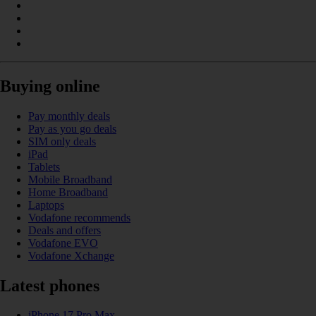
Buying online
Pay monthly deals
Pay as you go deals
SIM only deals
iPad
Tablets
Mobile Broadband
Home Broadband
Laptops
Vodafone recommends
Deals and offers
Vodafone EVO
Vodafone Xchange
Latest phones
iPhone 17 Pro Max