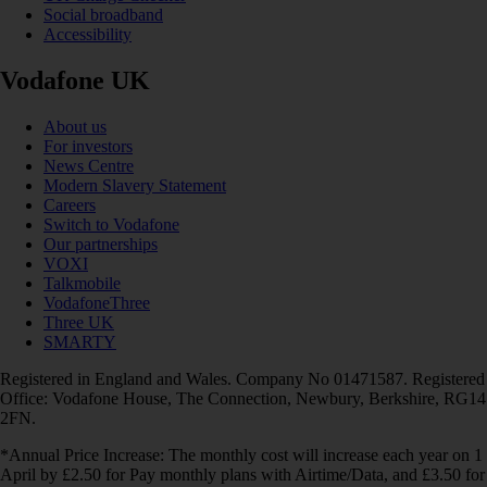
Social broadband
Accessibility
Vodafone UK
About us
For investors
News Centre
Modern Slavery Statement
Careers
Switch to Vodafone
Our partnerships
VOXI
Talkmobile
VodafoneThree
Three UK
SMARTY
Registered in England and Wales. Company No 01471587. Registered
Office: Vodafone House, The Connection, Newbury, Berkshire, RG14
2FN.
*Annual Price Increase: The monthly cost will increase each year on 1
April by £2.50 for Pay monthly plans with Airtime/Data, and £3.50 for