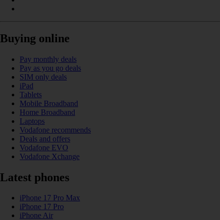
Buying online
Pay monthly deals
Pay as you go deals
SIM only deals
iPad
Tablets
Mobile Broadband
Home Broadband
Laptops
Vodafone recommends
Deals and offers
Vodafone EVO
Vodafone Xchange
Latest phones
iPhone 17 Pro Max
iPhone 17 Pro
iPhone Air