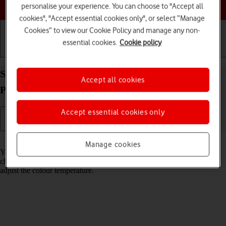
Choose a help topic
personalise your experience. You can choose to "Accept all
cookies", "Accept essential cookies only", or select “Manage
Cookies” to view our Cookie Policy and manage any non-
essential cookies.
Cookie policy
Getting started
Basic use
Calls and contacts
Select Night Shift settings on your Apple iPhone 14
Accept all cookies
Plus iOS 18
Accept essential cookies only
Read help info
Manage cookies
You can set your phone to adjust the screen colours depending on the
changing daylight. You can also create a colour change schedule or
adjust the colour temperature.