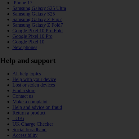
iPhone 17
Samsung Galaxy S25 Ultra
Samsung Galaxy S25
Samsung Galaxy Z Flip7
Samsung Galaxy Z Fold7
Google Pixel 10 Pro Fold
Google Pixel 10 Pro
Google Pixel 10
New phones
Help and support
All help topics
Help with your device
Lost or stolen devices
Find a store
Contact us
Make a complaint
Help and advice on fraud
Return a product
TOBi
UK Charge Checker
Social broadband
Accessibility