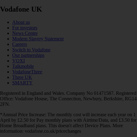
Vodafone UK
About us
For investors
News Centre
Modern Slavery Statement
Careers
Switch to Vodafone
Our partnerships
VOXI
Talkmobile
VodafoneThree
Three UK
SMARTY
Registered in England and Wales. Company No 01471587. Registered
Office: Vodafone House, The Connection, Newbury, Berkshire, RG14
2FN.
*Annual Price Increase: The monthly cost will increase each year on 1
April by £2.50 for Pay monthly plans with Airtime/Data, and £3.50 for
Home Broadband plans. This doesn't affect Device Plans. More
information: vodafone.co.uk/pricechanges