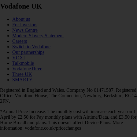
Vodafone UK
About us
For investors
News Centre
Modern Slavery Statement
Careers
Switch to Vodafone
Our partnerships
VOXI
Talkmobile
VodafoneThree
Three UK
SMARTY
Registered in England and Wales. Company No 01471587. Registered
Office: Vodafone House, The Connection, Newbury, Berkshire, RG14
2FN.
*Annual Price Increase: The monthly cost will increase each year on 1
April by £2.50 for Pay monthly plans with Airtime/Data, and £3.50 for
Home Broadband plans. This doesn't affect Device Plans. More
information: vodafone.co.uk/pricechanges