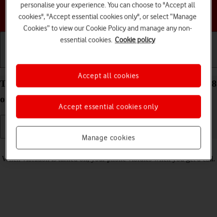
personalise your experience. You can choose to "Accept all
Choose a help topic
cookies", "Accept essential cookies only", or select “Manage
Cookies” to view our Cookie Policy and manage any non-
essential cookies.
Cookie policy
Getting started
Basic use
Calls and contacts
Accept all cookies
Turn vibration on your Apple iPhone 14 Plus iOS 18
on or off
Accept essential cookies only
Manage cookies
Read help info
When vibration is turned on, your phone vibrates when you get a call.