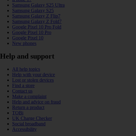
Samsung Galaxy S25 Ultra
Samsung Galaxy S25
Samsung Galaxy Z Flip7
Samsung Galaxy Z Fold7
Google Pixel 10 Pro Fold
Google Pixel 10 Pro
Google Pixel 10
New phones
Help and support
All help topics
Help with your device
Lost or stolen devices
Find a store
Contact us
Make a complaint
Help and advice on fraud
Return a product
TOBi
UK Charge Checker
Social broadband
Accessibility