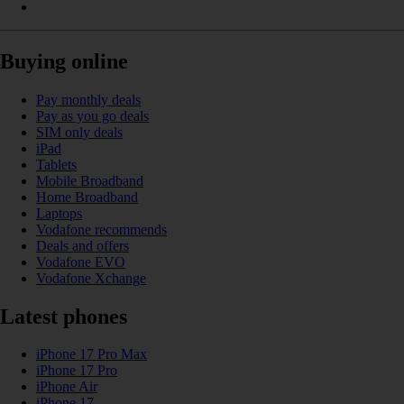
Buying online
Pay monthly deals
Pay as you go deals
SIM only deals
iPad
Tablets
Mobile Broadband
Home Broadband
Laptops
Vodafone recommends
Deals and offers
Vodafone EVO
Vodafone Xchange
Latest phones
iPhone 17 Pro Max
iPhone 17 Pro
iPhone Air
iPhone 17