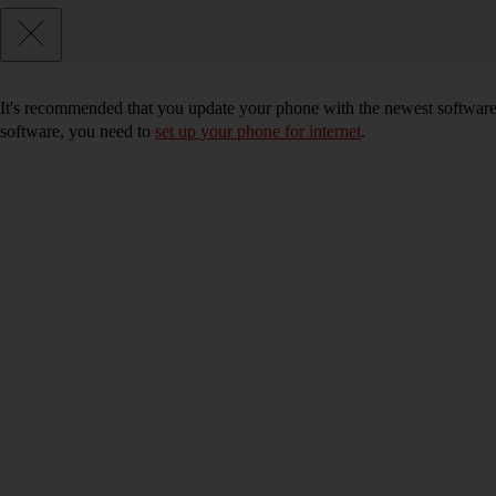
It's recommended that you update your phone with the newest software, 
software, you need to
set up your phone for internet
.