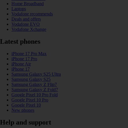
Home Broadband
Laptops
Vodafone recommends
Deals and offers
Vodafone EVO
Vodafone Xchange
Latest phones
iPhone 17 Pro Max
iPhone 17 Pro
iPhone Air
iPhone 17
Samsung Galaxy S25 Ultra
Samsung Galaxy S25
Samsung Galaxy Z Flip7
Samsung Galaxy Z Fold7
Google Pixel 10 Pro Fold
Google Pixel 10 Pro
Google Pixel 10
New phones
Help and support