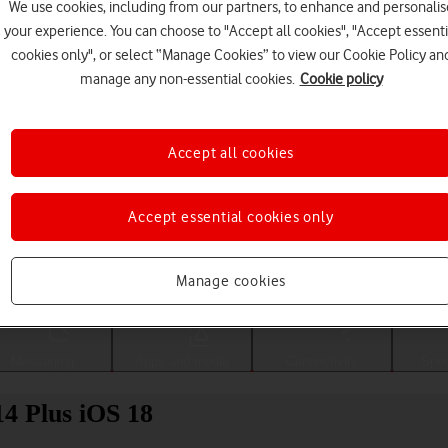
We use cookies, including from our partners, to enhance and personalis
your experience. You can choose to "Accept all cookies", "Accept essenti
cookies only", or select “Manage Cookies” to view our Cookie Policy an
manage any non-essential cookies.
Cookie policy
Accept all cookies
Accept essential cookies only
Choose a help topic
Manage cookies
Messaging
Apps and media
Connectivity
Spec
4 Plus iOS 18