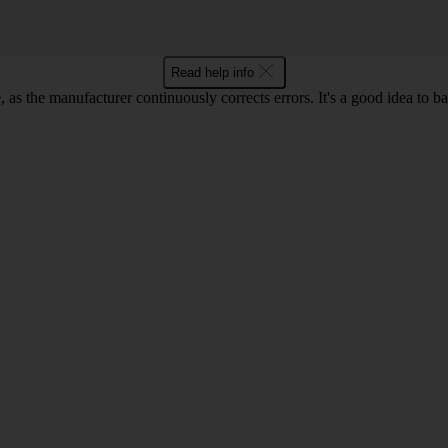
Read help info
as the manufacturer continuously corrects errors. It's a good idea to 