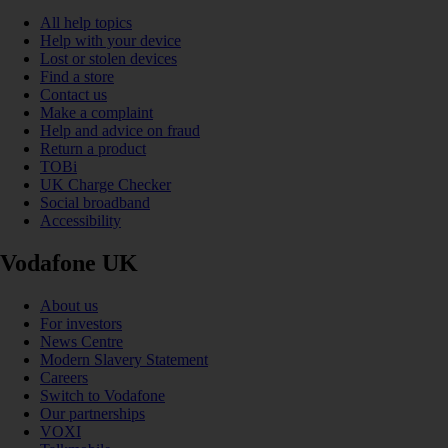
All help topics
Help with your device
Lost or stolen devices
Find a store
Contact us
Make a complaint
Help and advice on fraud
Return a product
TOBi
UK Charge Checker
Social broadband
Accessibility
Vodafone UK
About us
For investors
News Centre
Modern Slavery Statement
Careers
Switch to Vodafone
Our partnerships
VOXI