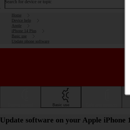
Search for device or topic
Home
Device help
Apple
iPhone 14 Plus
Basic use
Update phone software
Getting started
Basic use
Calls and contacts
Update software on your Apple iPhone 1