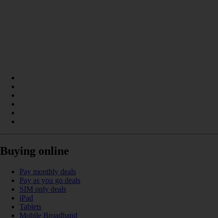
Buying online
Pay monthly deals
Pay as you go deals
SIM only deals
iPad
Tablets
Mobile Broadband