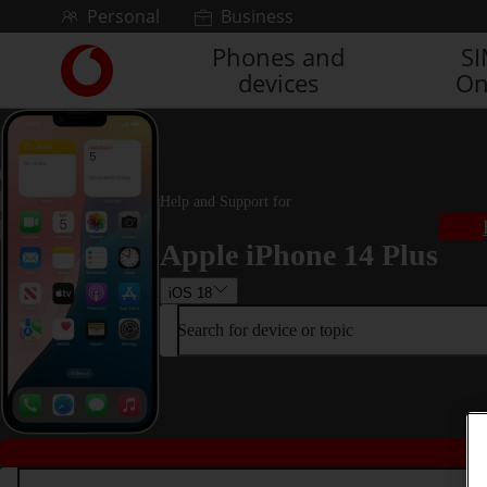
Skip to content
Personal
Business
Phones and
S
Link
devices
On
back
to
the
main
Vodafone
homepage
Help and Support for
Apple iPhone 14 Plus
iOS 18
Search for device or topic