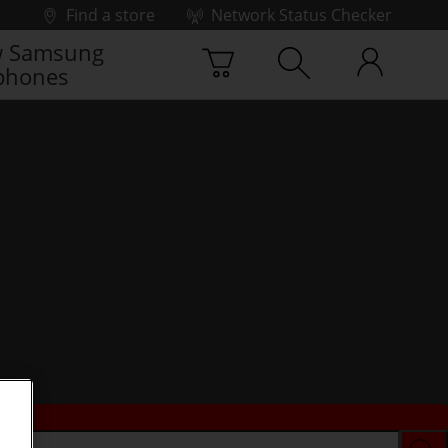
Find a store
Network Status Checker
 Samsung
phones