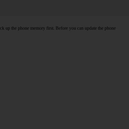
back up the phone memory first. Before you can update the phone