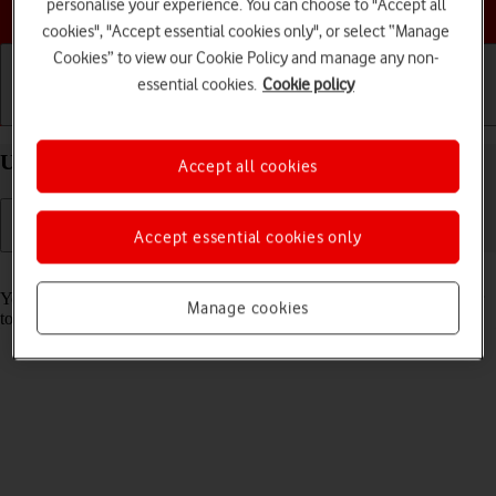
Choose a help topic
personalise your experience. You can choose to "Accept all
cookies", "Accept essential cookies only", or select “Manage
Cookies” to view our Cookie Policy and manage any non-
essential cookies.
Cookie policy
Getting started
Basic use
Calls and contacts
Use Face ID on your Apple iPhone 14 Plus iOS 18
Accept all cookies
Accept essential cookies only
Read help info
You can set your phone to use face recognition as phone lock code or
Manage cookies
to authorise iTunes and App Store purchases.