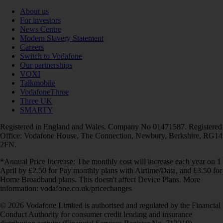
About us
For investors
News Centre
Modern Slavery Statement
Careers
Switch to Vodafone
Our partnerships
VOXI
Talkmobile
VodafoneThree
Three UK
SMARTY
Registered in England and Wales. Company No 01471587. Registered
Office: Vodafone House, The Connection, Newbury, Berkshire, RG14
2FN.
*Annual Price Increase: The monthly cost will increase each year on 1
April by £2.50 for Pay monthly plans with Airtime/Data, and £3.50 for
Home Broadband plans. This doesn't affect Device Plans. More
information: vodafone.co.uk/pricechanges
© 2026 Vodafone Limited is authorised and regulated by the Financial
Conduct Authority for consumer credit lending and insurance