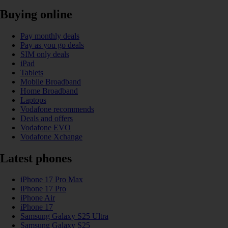
Buying online
Pay monthly deals
Pay as you go deals
SIM only deals
iPad
Tablets
Mobile Broadband
Home Broadband
Laptops
Vodafone recommends
Deals and offers
Vodafone EVO
Vodafone Xchange
Latest phones
iPhone 17 Pro Max
iPhone 17 Pro
iPhone Air
iPhone 17
Samsung Galaxy S25 Ultra
Samsung Galaxy S25