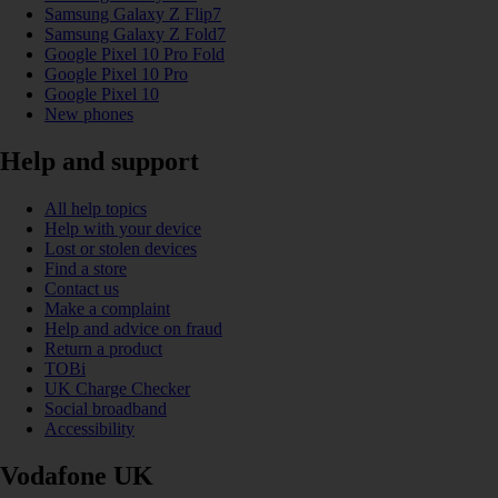
Samsung Galaxy Z Flip7
Samsung Galaxy Z Fold7
Google Pixel 10 Pro Fold
Google Pixel 10 Pro
Google Pixel 10
New phones
Help and support
All help topics
Help with your device
Lost or stolen devices
Find a store
Contact us
Make a complaint
Help and advice on fraud
Return a product
TOBi
UK Charge Checker
Social broadband
Accessibility
Vodafone UK