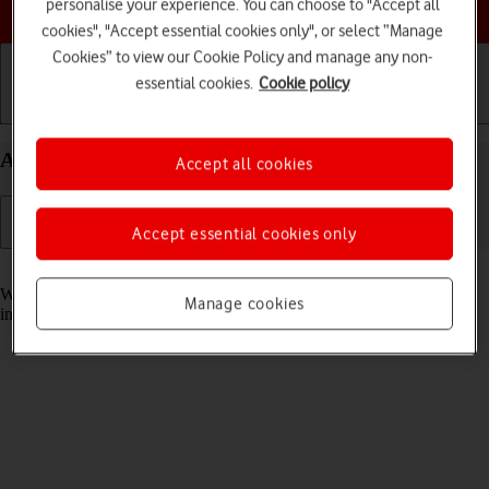
Choose a help topic
personalise your experience. You can choose to "Accept all
cookies", "Accept essential cookies only", or select “Manage
Cookies” to view our Cookie Policy and manage any non-
essential cookies.
Cookie policy
Getting started
Basic use
Calls and contacts
Answer a call on your Apple iPhone 14 Plus iOS 18
Accept all cookies
Accept essential cookies only
Read help info
When you receive a call, you can either answer the call or silence the
Manage cookies
incoming call alert.