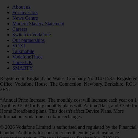
About us
For investors
News Centre
Modern Slavery Statement
Careers
Switch to Vodafone
Our partnerships
VOXI
Talkmobile
VodafoneThree
Three UK
SMARTY
Registered in England and Wales. Company No 01471587. Registered
Office: Vodafone House, The Connection, Newbury, Berkshire, RG14
2FN.
*Annual Price Increase: The monthly cost will increase each year on 1
April by £2.50 for Pay monthly plans with Airtime/Data, and £3.50 for
Home Broadband plans. This doesn't affect Device Plans. More
information: vodafone.co.uk/pricechanges
© 2026 Vodafone Limited is authorised and regulated by the Financial
Conduct Authority for consumer credit lending and insurance