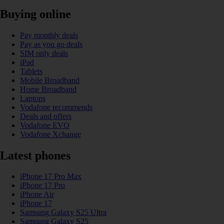
Buying online
Pay monthly deals
Pay as you go deals
SIM only deals
iPad
Tablets
Mobile Broadband
Home Broadband
Laptops
Vodafone recommends
Deals and offers
Vodafone EVO
Vodafone Xchange
Latest phones
iPhone 17 Pro Max
iPhone 17 Pro
iPhone Air
iPhone 17
Samsung Galaxy S25 Ultra
Samsung Galaxy S25