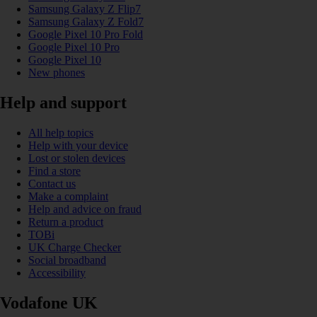
Samsung Galaxy Z Flip7
Samsung Galaxy Z Fold7
Google Pixel 10 Pro Fold
Google Pixel 10 Pro
Google Pixel 10
New phones
Help and support
All help topics
Help with your device
Lost or stolen devices
Find a store
Contact us
Make a complaint
Help and advice on fraud
Return a product
TOBi
UK Charge Checker
Social broadband
Accessibility
Vodafone UK