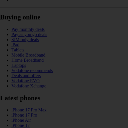
Buying online
Pay monthly deals
Pay as you go deals
SIM only deals
iPad
Tablets
Mobile Broadband
Home Broadband
Laptops
Vodafone recommends
Deals and offers
Vodafone EVO
Vodafone Xchange
Latest phones
iPhone 17 Pro Max
iPhone 17 Pro
iPhone Air
iPhone 17