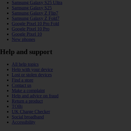
Samsung Galaxy S25 Ultra
Samsung Galaxy S25
Samsung Galaxy Z Flip7
Samsung Galaxy Z Fold7
Google Pixel 10 Pro Fold
Google Pixel 10 Pro
Google Pixel 10
New phones
Help and support
All help topics
Help with your device
Lost or stolen devices
Find a store
Contact us
Make a complaint
Help and advice on fraud
Return a product
TOBi
UK Charge Checker
Social broadband
Accessibility