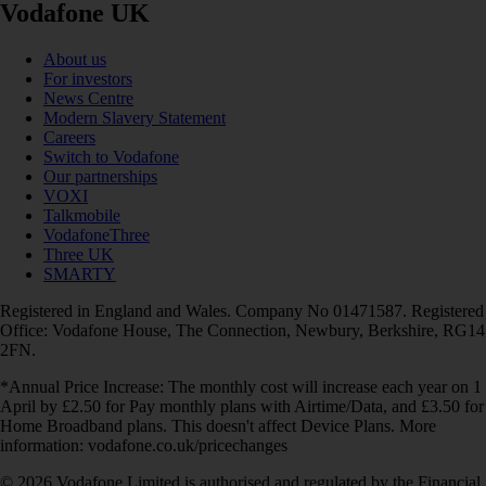
Vodafone UK
About us
For investors
News Centre
Modern Slavery Statement
Careers
Switch to Vodafone
Our partnerships
VOXI
Talkmobile
VodafoneThree
Three UK
SMARTY
Registered in England and Wales. Company No 01471587. Registered
Office: Vodafone House, The Connection, Newbury, Berkshire, RG14
2FN.
*Annual Price Increase: The monthly cost will increase each year on 1
April by £2.50 for Pay monthly plans with Airtime/Data, and £3.50 for
Home Broadband plans. This doesn't affect Device Plans. More
information: vodafone.co.uk/pricechanges
© 2026 Vodafone Limited is authorised and regulated by the Financial