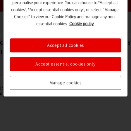
Choose a help topic
personalise your experience. You can choose to "Accept all
cookies", "Accept essential cookies only", or select “Manage
Cookies” to view our Cookie Policy and manage any non-
essential cookies.
Cookie policy
Getting started
Basic use
Calls and contacts
Cancel all diverts on your Apple iPhone 14 Plus iOS
Accept all cookies
18
Accept essential cookies only
Read help info
Manage cookies
If you no longer wish to divert your calls, you need to cancel the
diverts.