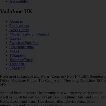
Accessibility
Vodafone UK
About us
For investors
News Centre
Modern Slavery Statement
Careers
Switch to Vodafone
Our partnerships
VOXI
Talkmobile
VodafoneThree
Three UK
SMARTY
Registered in England and Wales. Company No 01471587. Registered
Office: Vodafone House, The Connection, Newbury, Berkshire, RG14
2FN.
*Annual Price Increase: The monthly cost will increase each year on 1
April by £2.50 for Pay monthly plans with Airtime/Data, and £3.50 for
Home Broadband plans. This doesn't affect Device Plans. More
information: vodafone.co.uk/pricechanges