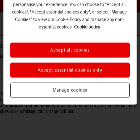
Choose a help topic
personalise your experience. You can choose to "Accept all
cookies", "Accept essential cookies only", or select “Manage
Cookies” to view our Cookie Policy and manage any non-
essential cookies.
Cookie policy
Getting started
Basic use
Calls and contacts
Ignore calls from unknown numbers on your Apple
Accept all cookies
iPhone 14 Plus iOS 18
Accept essential cookies only
Read help info
Manage cookies
You can set your phone to ignore calls from unknown phone numbers
which are not saved in your address book. When you get a call from
an unknown phone number, it will be diverted to your voicemail and is
shown as a missed call on the call list.