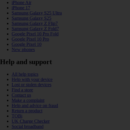
iPhone Air
iPhone 17
Samsung Galaxy S25 Ultra
Samsung Galaxy S25
Samsung Galaxy Z Flip7
Samsung Galaxy Z Fold7
Google Pixel 10 Pro Fold
Google Pixel 10 Pro
Google Pixel 10
New phones
Help and support
All help topics
Help with your device
Lost or stolen devices
Find a store
Contact us
Make a complaint
Help and advice on fraud
Return a product
TOBi
UK Charge Checker
Social broadband