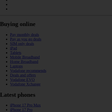
Buying online
Pay monthly deals
Pay as you go deals
SIM only deals
iPad
Tablets
Mobile Broadband
Home Broadband
Laptops
Vodafone recommends
Deals and offers
Vodafone EVO
Vodafone Xchange
Latest phones
iPhone 17 Pro Max
iPhone 17 Pro