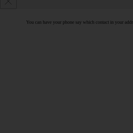
You can have your phone say which contact in your addres