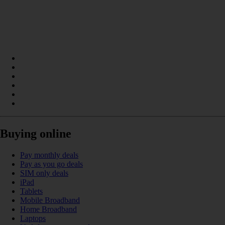
Buying online
Pay monthly deals
Pay as you go deals
SIM only deals
iPad
Tablets
Mobile Broadband
Home Broadband
Laptops