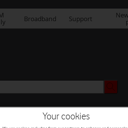
IM
New
Broadband
Support
ly
Your cookies