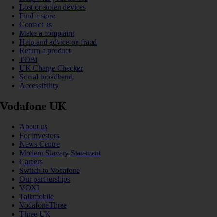
Lost or stolen devices
Find a store
Contact us
Make a complaint
Help and advice on fraud
Return a product
TOBi
UK Charge Checker
Social broadband
Accessibility
Vodafone UK
About us
For investors
News Centre
Modern Slavery Statement
Careers
Switch to Vodafone
Our partnerships
VOXI
Talkmobile
VodafoneThree
Three UK