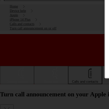
Home
Device help
Apple
iPhone 14 Plus
Calls and contacts
Turn call announcement on or off
Getting started
Basic use
Calls and contacts
Turn call announcement on your Apple i