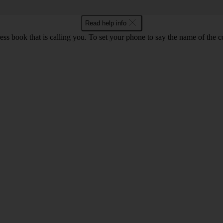
Read help info
s book that is calling you. To set your phone to say the name of the c