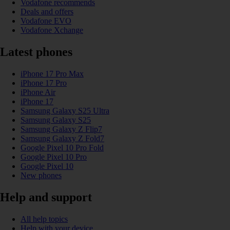
Vodafone recommends
Deals and offers
Vodafone EVO
Vodafone Xchange
Latest phones
iPhone 17 Pro Max
iPhone 17 Pro
iPhone Air
iPhone 17
Samsung Galaxy S25 Ultra
Samsung Galaxy S25
Samsung Galaxy Z Flip7
Samsung Galaxy Z Fold7
Google Pixel 10 Pro Fold
Google Pixel 10 Pro
Google Pixel 10
New phones
Help and support
All help topics
Help with your device