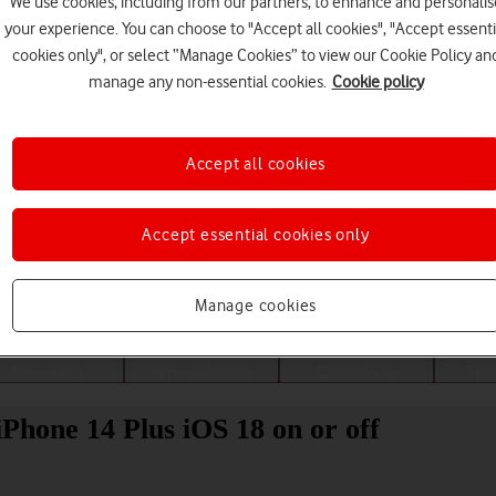
We use cookies, including from our partners, to enhance and personalis
your experience. You can choose to "Accept all cookies", "Accept essenti
cookies only", or select “Manage Cookies” to view our Cookie Policy an
manage any non-essential cookies.
Cookie policy
Accept all cookies
Accept essential cookies only
Choose a help topic
Manage cookies
Messaging
Apps and media
Connectivity
Spec
Phone 14 Plus iOS 18 on or off