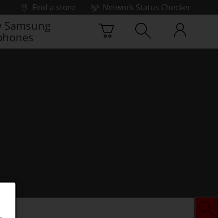
Find a store
Network Status Checker
 Samsung
phones