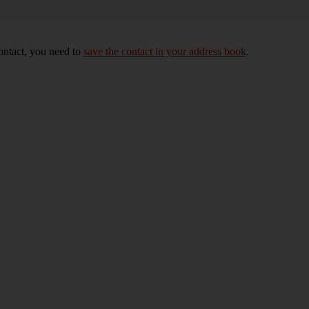
ontact, you need to
save the contact in your address book
.