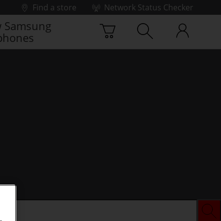
Find a store
Network Status Checker
 Samsung
phones