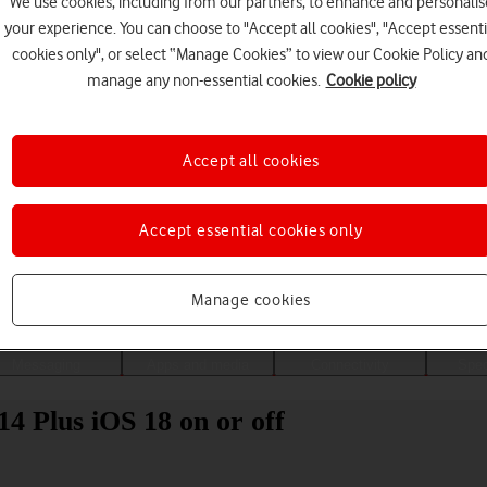
We use cookies, including from our partners, to enhance and personalis
your experience. You can choose to "Accept all cookies", "Accept essenti
cookies only", or select “Manage Cookies” to view our Cookie Policy an
manage any non-essential cookies.
Cookie policy
Accept all cookies
Accept essential cookies only
Choose a help topic
Manage cookies
Messaging
Apps and media
Connectivity
Spec
14 Plus iOS 18 on or off