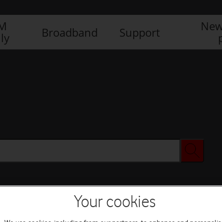
IM
New
Broadband
Support
ly
Your cookies