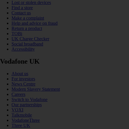
Lost or stolen devices
Find a store
Contact us
Make a complaint
Help and advice on fraud
Return a product
TOBi
UK Charge Checker
Social broadband
Accessibility
Vodafone UK
About us
For investors
News Centre
Modern Slavery Statement
Careers
Switch to Vodafone
Our partnerships
VOXI
Talkmobile
VodafoneThree
Three UK