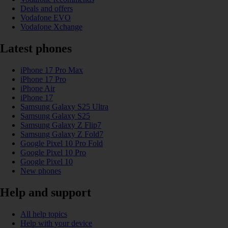
Deals and offers
Vodafone EVO
Vodafone Xchange
Latest phones
iPhone 17 Pro Max
iPhone 17 Pro
iPhone Air
iPhone 17
Samsung Galaxy S25 Ultra
Samsung Galaxy S25
Samsung Galaxy Z Flip7
Samsung Galaxy Z Fold7
Google Pixel 10 Pro Fold
Google Pixel 10 Pro
Google Pixel 10
New phones
Help and support
All help topics
Help with your device