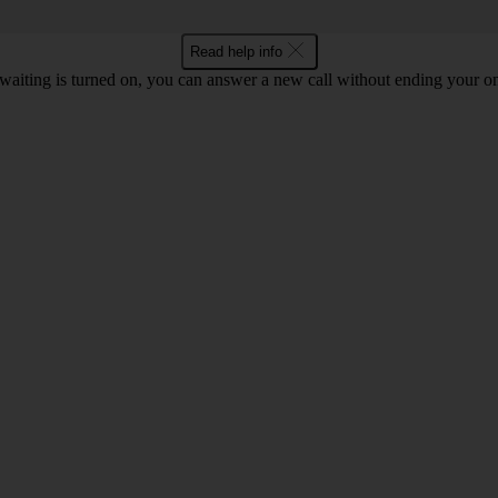
Read help info
waiting is turned on, you can answer a new call without ending your on