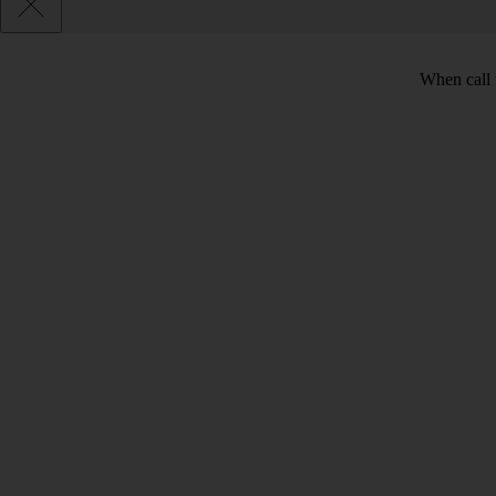
When call 