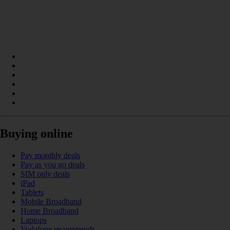
Buying online
Pay monthly deals
Pay as you go deals
SIM only deals
iPad
Tablets
Mobile Broadband
Home Broadband
Laptops
Vodafone recommends