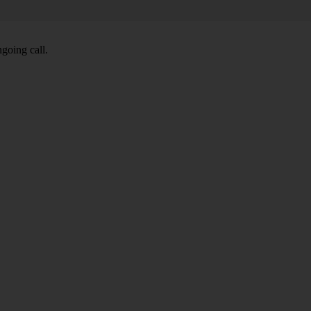
going call.