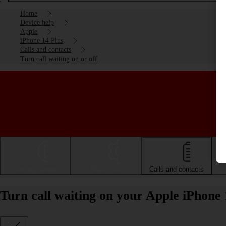
Home
Device help
Apple
iPhone 14 Plus
Calls and contacts
Turn call waiting on or off
Getting started
Basic use
Calls and contacts
Turn call waiting on your Apple iPhone 