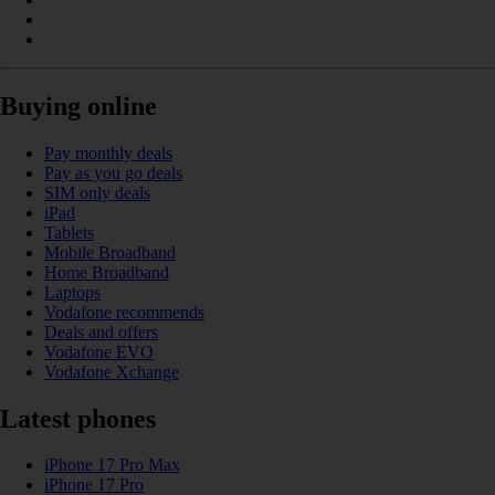
Buying online
Pay monthly deals
Pay as you go deals
SIM only deals
iPad
Tablets
Mobile Broadband
Home Broadband
Laptops
Vodafone recommends
Deals and offers
Vodafone EVO
Vodafone Xchange
Latest phones
iPhone 17 Pro Max
iPhone 17 Pro