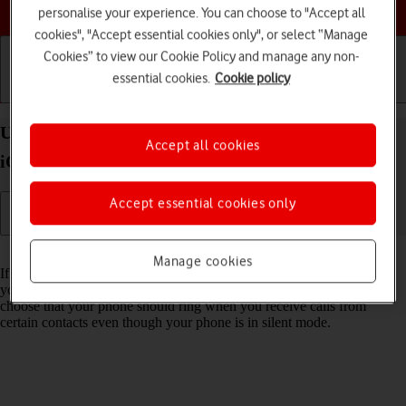
Choose a help topic
personalise your experience. You can choose to "Accept all
cookies", "Accept essential cookies only", or select “Manage
Cookies” to view our Cookie Policy and manage any non-
essential cookies.
Cookie policy
Getting started
Basic use
Calls and contacts
Use Do Not Disturb on your Apple iPhone 14 Plus
Accept all cookies
iOS 18
Accept essential cookies only
Read help info
Manage cookies
If you don't want to be disturbed by calls or notifications, you can set
your phone to silent mode for a specified period of time. You can also
choose that your phone should ring when you receive calls from
certain contacts even though your phone is in silent mode.