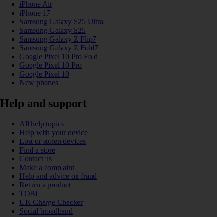
iPhone Air
iPhone 17
Samsung Galaxy S25 Ultra
Samsung Galaxy S25
Samsung Galaxy Z Flip7
Samsung Galaxy Z Fold7
Google Pixel 10 Pro Fold
Google Pixel 10 Pro
Google Pixel 10
New phones
Help and support
All help topics
Help with your device
Lost or stolen devices
Find a store
Contact us
Make a complaint
Help and advice on fraud
Return a product
TOBi
UK Charge Checker
Social broadband