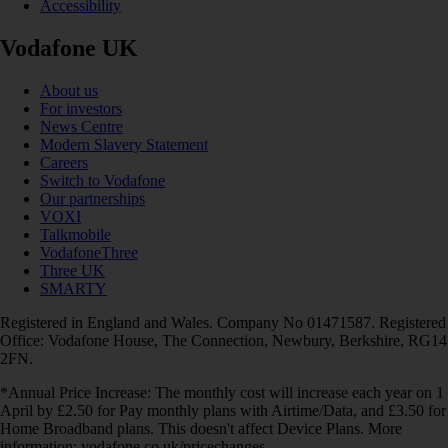
Accessibility
Vodafone UK
About us
For investors
News Centre
Modern Slavery Statement
Careers
Switch to Vodafone
Our partnerships
VOXI
Talkmobile
VodafoneThree
Three UK
SMARTY
Registered in England and Wales. Company No 01471587. Registered
Office: Vodafone House, The Connection, Newbury, Berkshire, RG14
2FN.
*Annual Price Increase: The monthly cost will increase each year on 1
April by £2.50 for Pay monthly plans with Airtime/Data, and £3.50 for
Home Broadband plans. This doesn't affect Device Plans. More
information: vodafone.co.uk/pricechanges