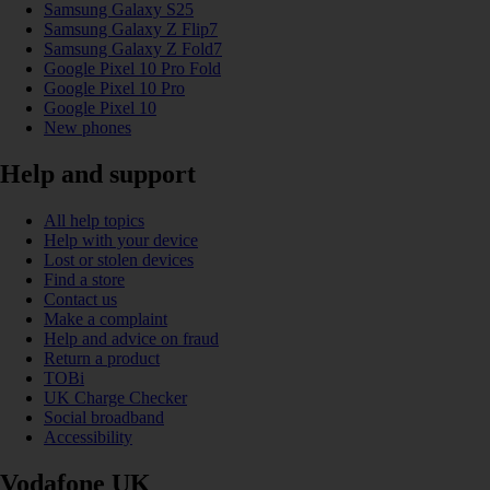
Samsung Galaxy S25
Samsung Galaxy Z Flip7
Samsung Galaxy Z Fold7
Google Pixel 10 Pro Fold
Google Pixel 10 Pro
Google Pixel 10
New phones
Help and support
All help topics
Help with your device
Lost or stolen devices
Find a store
Contact us
Make a complaint
Help and advice on fraud
Return a product
TOBi
UK Charge Checker
Social broadband
Accessibility
Vodafone UK