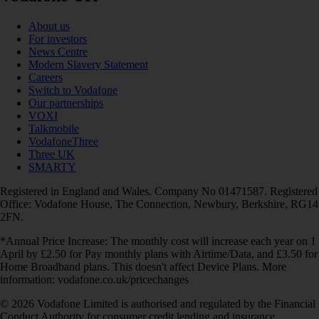
About us
For investors
News Centre
Modern Slavery Statement
Careers
Switch to Vodafone
Our partnerships
VOXI
Talkmobile
VodafoneThree
Three UK
SMARTY
Registered in England and Wales. Company No 01471587. Registered
Office: Vodafone House, The Connection, Newbury, Berkshire, RG14
2FN.
*Annual Price Increase: The monthly cost will increase each year on 1
April by £2.50 for Pay monthly plans with Airtime/Data, and £3.50 for
Home Broadband plans. This doesn't affect Device Plans. More
information: vodafone.co.uk/pricechanges
© 2026 Vodafone Limited is authorised and regulated by the Financial
Conduct Authority for consumer credit lending and insurance