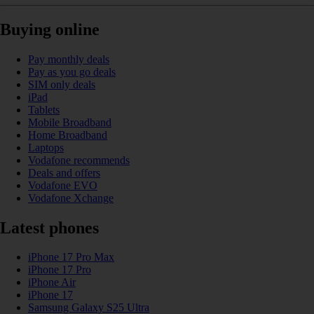
Buying online
Pay monthly deals
Pay as you go deals
SIM only deals
iPad
Tablets
Mobile Broadband
Home Broadband
Laptops
Vodafone recommends
Deals and offers
Vodafone EVO
Vodafone Xchange
Latest phones
iPhone 17 Pro Max
iPhone 17 Pro
iPhone Air
iPhone 17
Samsung Galaxy S25 Ultra