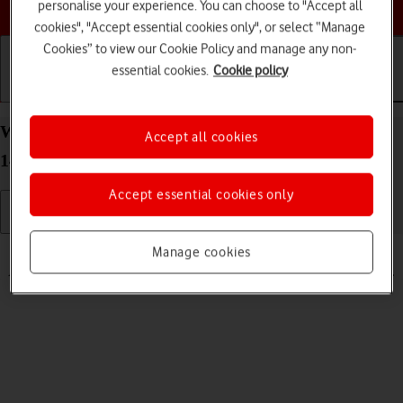
Choose a help topic
personalise your experience. You can choose to "Accept all
cookies", "Accept essential cookies only", or select “Manage
Cookies” to view our Cookie Policy and manage any non-
essential cookies.
Cookie policy
Getting started
Basic use
Calls and contacts
Write and send text message on your Apple iPhone
Accept all cookies
14 Plus iOS 18
Accept essential cookies only
Read help info
Manage cookies
A text message is a message that can be sent to other mobile phones.