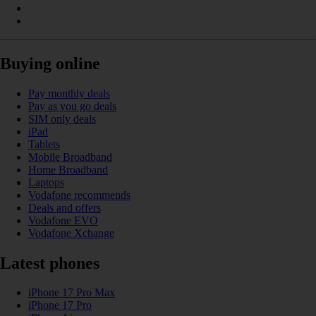
Buying online
Pay monthly deals
Pay as you go deals
SIM only deals
iPad
Tablets
Mobile Broadband
Home Broadband
Laptops
Vodafone recommends
Deals and offers
Vodafone EVO
Vodafone Xchange
Latest phones
iPhone 17 Pro Max
iPhone 17 Pro