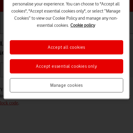
Choose a help topic
personalise your experience. You can choose to "Accept all
cookies", "Accept essential cookies only", or select “Manage
Cookies” to view our Cookie Policy and manage any non-
essential cookies.
Cookie policy
Getting started
Basic use
Calls and contacts
Lock or hide an app on your Apple iPhone 14 Plus
Accept all cookies
iOS 26
Accept essential cookies only
Read help info
Manage cookies
You can lock or hide an app so other users won't see sensitive
information. To lock or hide an app, you need to
turn on use of phone
lock code
.