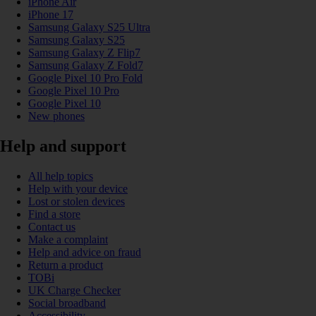
iPhone Air
iPhone 17
Samsung Galaxy S25 Ultra
Samsung Galaxy S25
Samsung Galaxy Z Flip7
Samsung Galaxy Z Fold7
Google Pixel 10 Pro Fold
Google Pixel 10 Pro
Google Pixel 10
New phones
Help and support
All help topics
Help with your device
Lost or stolen devices
Find a store
Contact us
Make a complaint
Help and advice on fraud
Return a product
TOBi
UK Charge Checker
Social broadband
Accessibility