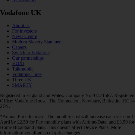
Vodafone UK
About us
For investors
News Centre
Modern Slavery Statement
Careers
Switch to Vodafone
Our partnerships
VOXI
Talkmobile
VodafoneThree
Three UK
SMARTY
Registered in England and Wales. Company No 01471587. Registered
Office: Vodafone House, The Connection, Newbury, Berkshire, RG14
2FN.
*Annual Price Increase: The monthly cost will increase each year on 1
April by £2.50 for Pay monthly plans with Airtime/Data, and £3.50 for
Home Broadband plans. This doesn't affect Device Plans. More
information: vodafone.co.uk/pricechanges