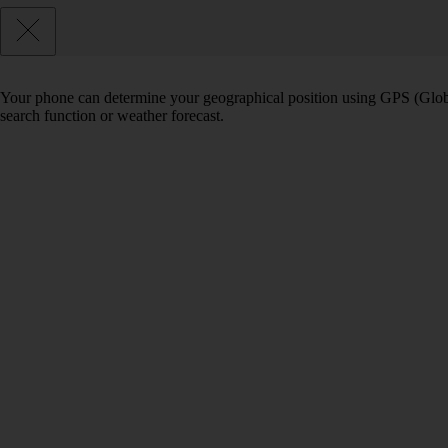
Your phone can determine your geographical position using GPS (Globa
search function or weather forecast.