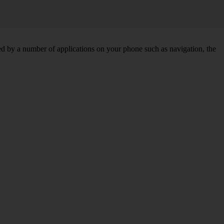
d by a number of applications on your phone such as navigation, the