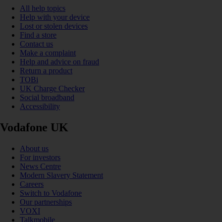
All help topics
Help with your device
Lost or stolen devices
Find a store
Contact us
Make a complaint
Help and advice on fraud
Return a product
TOBi
UK Charge Checker
Social broadband
Accessibility
Vodafone UK
About us
For investors
News Centre
Modern Slavery Statement
Careers
Switch to Vodafone
Our partnerships
VOXI
Talkmobile