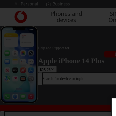
Skip to content
Personal
Business
Phones and
S
Link
devices
On
back
to
the
main
Vodafone
homepage
Help and Support for
Apple iPhone 14 Plus
iOS 26
Search for device or topic