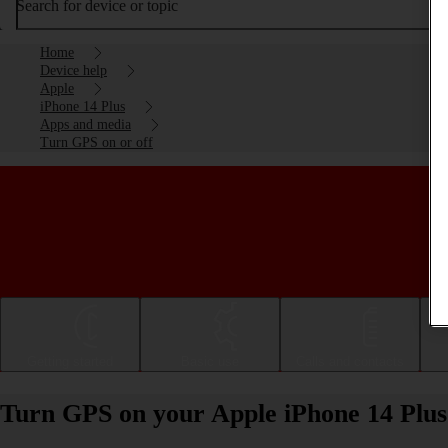
Search for device or topic
Home
Device help
Apple
iPhone 14 Plus
Apps and media
Turn GPS on or off
Getting started
Basic use
Calls and contacts
Turn GPS on your Apple iPhone 14 Plus 