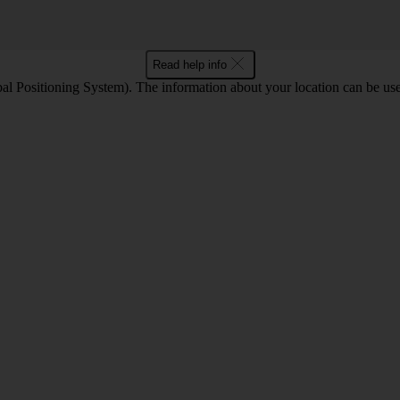
Read help info
l Positioning System). The information about your location can be use