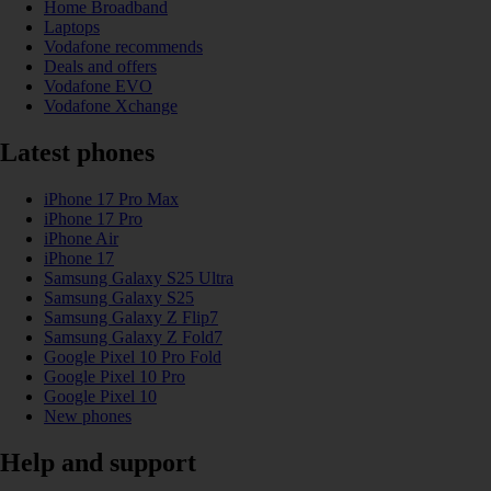
Home Broadband
Laptops
Vodafone recommends
Deals and offers
Vodafone EVO
Vodafone Xchange
Latest phones
iPhone 17 Pro Max
iPhone 17 Pro
iPhone Air
iPhone 17
Samsung Galaxy S25 Ultra
Samsung Galaxy S25
Samsung Galaxy Z Flip7
Samsung Galaxy Z Fold7
Google Pixel 10 Pro Fold
Google Pixel 10 Pro
Google Pixel 10
New phones
Help and support