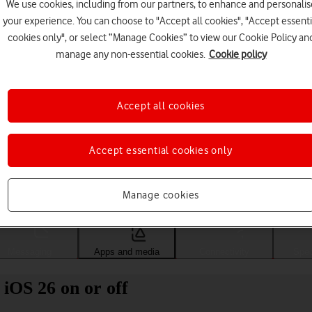
We use cookies, including from our partners, to enhance and personalis
your experience. You can choose to "Accept all cookies", "Accept essenti
cookies only", or select “Manage Cookies” to view our Cookie Policy an
manage any non-essential cookies.
Cookie policy
Accept all cookies
Accept essential cookies only
Choose a help topic
Manage cookies
Messaging
Apps and media
Connectivity
Spec
iOS 26 on or off