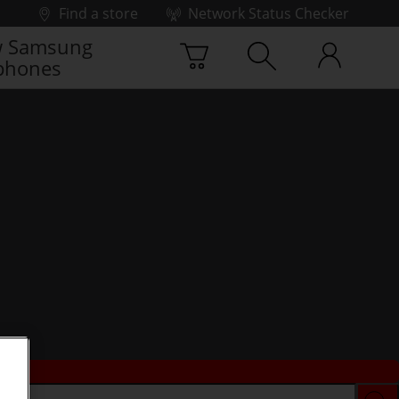
Find a store
Network Status Checker
 Samsung
phones