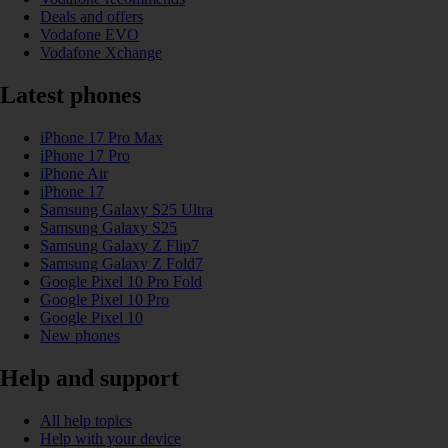
Deals and offers
Vodafone EVO
Vodafone Xchange
Latest phones
iPhone 17 Pro Max
iPhone 17 Pro
iPhone Air
iPhone 17
Samsung Galaxy S25 Ultra
Samsung Galaxy S25
Samsung Galaxy Z Flip7
Samsung Galaxy Z Fold7
Google Pixel 10 Pro Fold
Google Pixel 10 Pro
Google Pixel 10
New phones
Help and support
All help topics
Help with your device