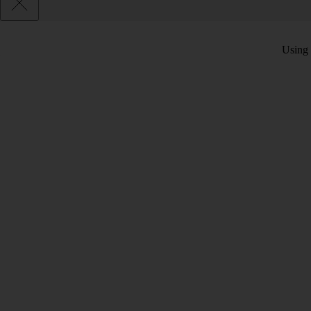
Using 