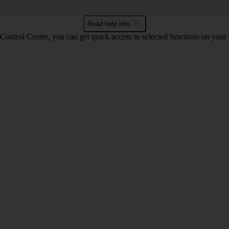
Read help info
Control Centre, you can get quick access to selected functions on your