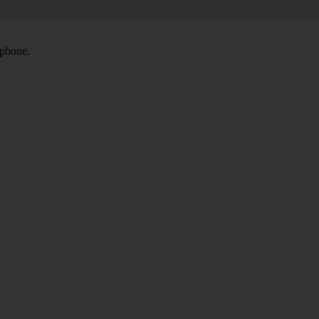
 phone.