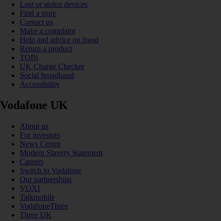
Lost or stolen devices
Find a store
Contact us
Make a complaint
Help and advice on fraud
Return a product
TOBi
UK Charge Checker
Social broadband
Accessibility
Vodafone UK
About us
For investors
News Centre
Modern Slavery Statement
Careers
Switch to Vodafone
Our partnerships
VOXI
Talkmobile
VodafoneThree
Three UK