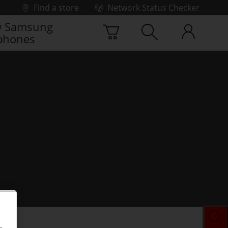
Find a store
Network Status Checker
 Samsung
phones