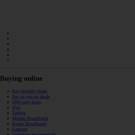
Buying online
Pay monthly deals
Pay as you go deals
SIM only deals
iPad
Tablets
Mobile Broadband
Home Broadband
Laptops
Vodafone recommends