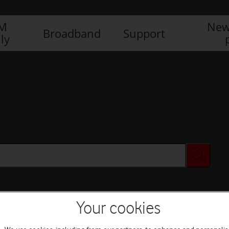
IM
New
Broadband
Support
ly
Your cookies