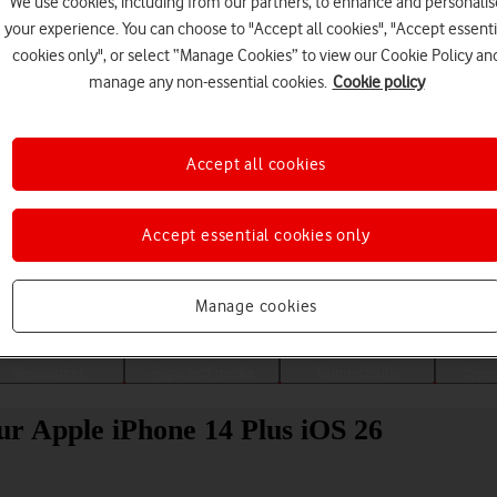
We use cookies, including from our partners, to enhance and personalis
your experience. You can choose to "Accept all cookies", "Accept essenti
cookies only", or select “Manage Cookies” to view our Cookie Policy an
manage any non-essential cookies.
Cookie policy
Accept all cookies
Accept essential cookies only
Choose a help topic
Manage cookies
Messaging
Apps and media
Connectivity
Spec
our Apple iPhone 14 Plus iOS 26