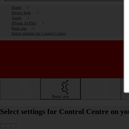
Home
Device help
Apple
iPhone 14 Plus
Basic use
Select settings for Control Centre
Getting started
Basic use
Calls and contacts
Select settings for Control Centre on y