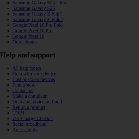
Samsung Galaxy S25 Ultra
Samsung Galaxy S25
Samsung Galaxy Z Flip7
Samsung Galaxy Z Fold7
Google Pixel 10 Pro Fold
Google Pixel 10 Pro
Google Pixel 10
New phones
Help and support
All help topics
Help with your device
Lost or stolen devices
Find a store
Contact us
Make a complaint
Help and advice on fraud
Return a product
TOBi
UK Charge Checker
Social broadband
Accessibility