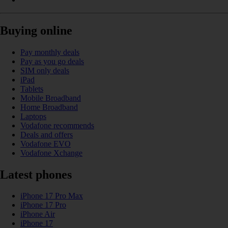
Buying online
Pay monthly deals
Pay as you go deals
SIM only deals
iPad
Tablets
Mobile Broadband
Home Broadband
Laptops
Vodafone recommends
Deals and offers
Vodafone EVO
Vodafone Xchange
Latest phones
iPhone 17 Pro Max
iPhone 17 Pro
iPhone Air
iPhone 17