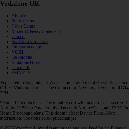
Vodafone UK
About us
For investors
News Centre
Modern Slavery Statement
Careers
Switch to Vodafone
Our partnerships
VOXI
Talkmobile
VodafoneThree
Three UK
SMARTY
Registered in England and Wales. Company No 01471587. Registered
Office: Vodafone House, The Connection, Newbury, Berkshire, RG14
2FN.
*Annual Price Increase: The monthly cost will increase each year on 1
April by £2.50 for Pay monthly plans with Airtime/Data, and £3.50 for
Home Broadband plans. This doesn't affect Device Plans. More
information: vodafone.co.uk/pricechanges
© 2026 Vodafone Limited is authorised and regulated by the Financial