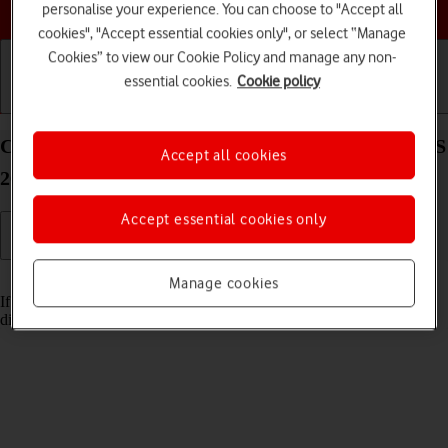
Choose a help topic
personalise your experience. You can choose to "Accept all
cookies", "Accept essential cookies only", or select “Manage
Cookies” to view our Cookie Policy and manage any non-
essential cookies.
Cookie policy
Getting started
Basic use
Calls and contacts
Cancel all diverts on your Apple iPhone 14 Plus iOS
Accept all cookies
26
Accept essential cookies only
Read help info
Manage cookies
If you no longer wish to divert your calls, you need to cancel the
diverts.