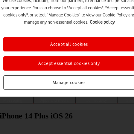
We use cookies, including from our partners, to enhance and personalis
your experience. You can choose to "Accept all cookies", "Accept essenti
cookies only", or select “Manage Cookies” to view our Cookie Policy an
manage any non-essential cookies.
Cookie policy
Accept all cookies
Accept essential cookies only
Choose a help topic
Manage cookies
Messaging
Apps and media
Connectivity
Spec
 iPhone 14 Plus iOS 26