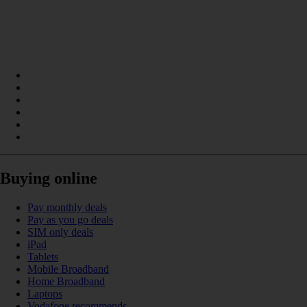
Buying online
Pay monthly deals
Pay as you go deals
SIM only deals
iPad
Tablets
Mobile Broadband
Home Broadband
Laptops
Vodafone recommends