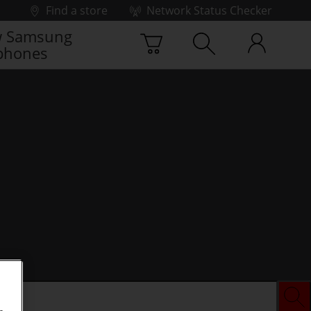
Find a store
Network Status Checker
 Samsung
phones