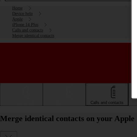
Home
Device help
Apple
iPhone 14 Plus
Calls and contacts
Merge identical contacts
Getting started
Basic use
Calls and contacts
Merge identical contacts on your Apple