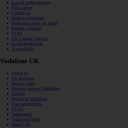
Lost or stolen devices
Find a store
Contact us
Make a complaint
Help and advice on fraud
Return a product
TOBi
UK Charge Checker
Social broadband
Accessibility
Vodafone UK
About us
For investors
News Centre
Modern Slavery Statement
Careers
Switch to Vodafone
Our partnerships
VOXI
Talkmobile
VodafoneThree
Three UK