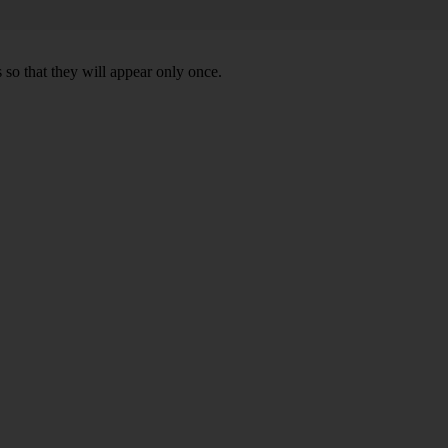
 so that they will appear only once.