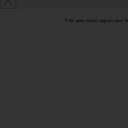
If the same contact appears more th