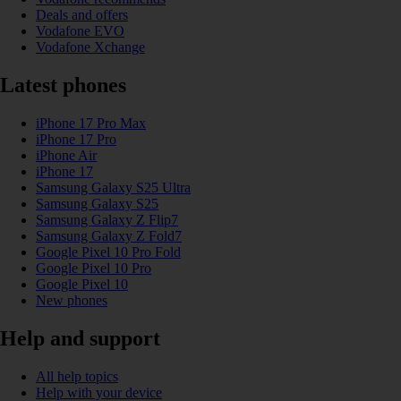
Deals and offers
Vodafone EVO
Vodafone Xchange
Latest phones
iPhone 17 Pro Max
iPhone 17 Pro
iPhone Air
iPhone 17
Samsung Galaxy S25 Ultra
Samsung Galaxy S25
Samsung Galaxy Z Flip7
Samsung Galaxy Z Fold7
Google Pixel 10 Pro Fold
Google Pixel 10 Pro
Google Pixel 10
New phones
Help and support
All help topics
Help with your device