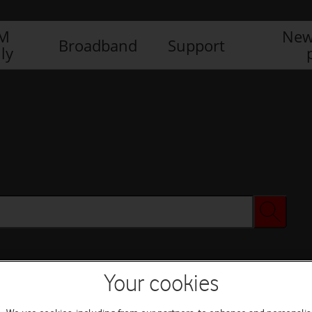
IM
New
Broadband
Support
ly
Your cookies