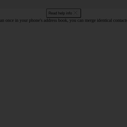
Read help info
an once in your phone's address book, you can merge identical contacts