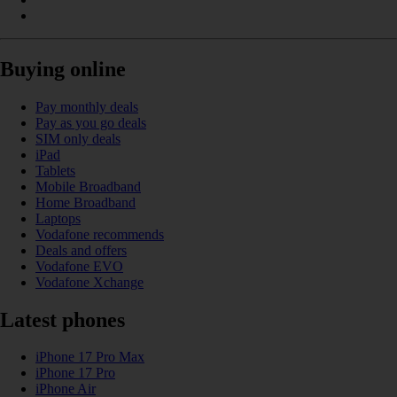
Buying online
Pay monthly deals
Pay as you go deals
SIM only deals
iPad
Tablets
Mobile Broadband
Home Broadband
Laptops
Vodafone recommends
Deals and offers
Vodafone EVO
Vodafone Xchange
Latest phones
iPhone 17 Pro Max
iPhone 17 Pro
iPhone Air