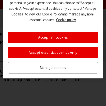
Choose a help topic
personalise your experience. You can choose to "Accept all
cookies", "Accept essential cookies only", or select “Manage
Cookies” to view our Cookie Policy and manage any non-
essential cookies.
Cookie policy
Getting started
Basic use
Calls and contacts
Set up Visual Voicemail on your Apple iPhone 14
Accept all cookies
Plus iOS 26
Accept essential cookies only
Read help info
Manage cookies
Using Visual Voicemail, you can see a list of the messages you've
received on your voicemail, play them back or delete them. You can
also record a personal greeting or select a default greeting.