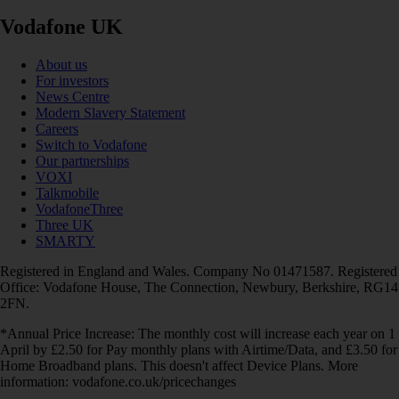
Vodafone UK
About us
For investors
News Centre
Modern Slavery Statement
Careers
Switch to Vodafone
Our partnerships
VOXI
Talkmobile
VodafoneThree
Three UK
SMARTY
Registered in England and Wales. Company No 01471587. Registered
Office: Vodafone House, The Connection, Newbury, Berkshire, RG14
2FN.
*Annual Price Increase: The monthly cost will increase each year on 1
April by £2.50 for Pay monthly plans with Airtime/Data, and £3.50 for
Home Broadband plans. This doesn't affect Device Plans. More
information: vodafone.co.uk/pricechanges