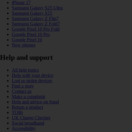
iPhone 17
Samsung Galaxy S25 Ultra
Samsung Galaxy S25
Samsung Galaxy Z Flip7
Samsung Galaxy Z Fold7
Google Pixel 10 Pro Fold
Google Pixel 10 Pro
Google Pixel 10
New phones
Help and support
All help topics
Help with your device
Lost or stolen devices
Find a store
Contact us
Make a complaint
Help and advice on fraud
Return a product
TOBi
UK Charge Checker
Social broadband
Accessibility