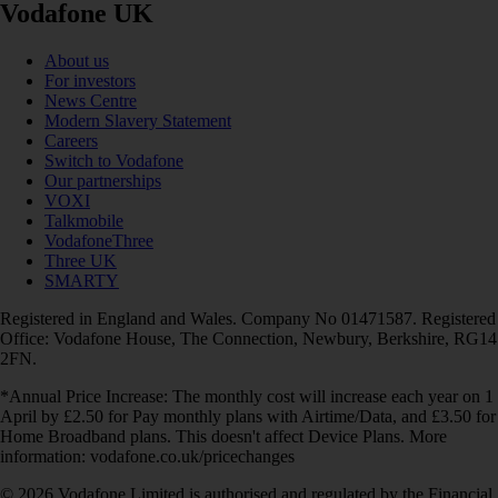
Vodafone UK
About us
For investors
News Centre
Modern Slavery Statement
Careers
Switch to Vodafone
Our partnerships
VOXI
Talkmobile
VodafoneThree
Three UK
SMARTY
Registered in England and Wales. Company No 01471587. Registered
Office: Vodafone House, The Connection, Newbury, Berkshire, RG14
2FN.
*Annual Price Increase: The monthly cost will increase each year on 1
April by £2.50 for Pay monthly plans with Airtime/Data, and £3.50 for
Home Broadband plans. This doesn't affect Device Plans. More
information: vodafone.co.uk/pricechanges
© 2026 Vodafone Limited is authorised and regulated by the Financial