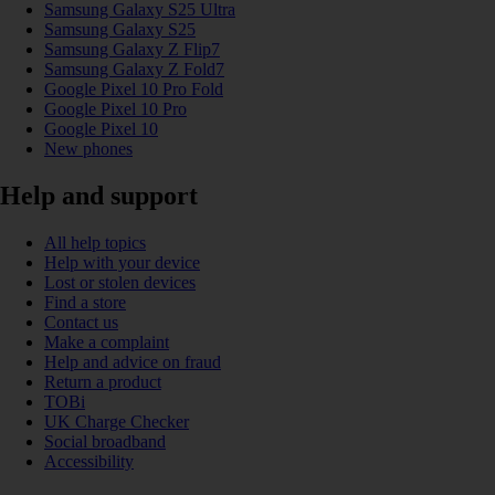
Samsung Galaxy S25 Ultra
Samsung Galaxy S25
Samsung Galaxy Z Flip7
Samsung Galaxy Z Fold7
Google Pixel 10 Pro Fold
Google Pixel 10 Pro
Google Pixel 10
New phones
Help and support
All help topics
Help with your device
Lost or stolen devices
Find a store
Contact us
Make a complaint
Help and advice on fraud
Return a product
TOBi
UK Charge Checker
Social broadband
Accessibility