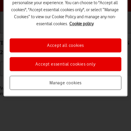
Choose a help topic
personalise your experience. You can choose to "Accept all
cookies", "Accept essential cookies only", or select “Manage
Cookies” to view our Cookie Policy and manage any non-
essential cookies.
Cookie policy
Getting started
Basic use
Calls and contacts
Turn call waiting on your Apple iPhone 14 Plus iOS
Accept all cookies
26 on or off
Accept essential cookies only
Read help info
Manage cookies
When call waiting is turned on, you can answer a new call without
ending your ongoing call.