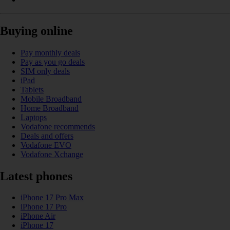
Buying online
Pay monthly deals
Pay as you go deals
SIM only deals
iPad
Tablets
Mobile Broadband
Home Broadband
Laptops
Vodafone recommends
Deals and offers
Vodafone EVO
Vodafone Xchange
Latest phones
iPhone 17 Pro Max
iPhone 17 Pro
iPhone Air
iPhone 17