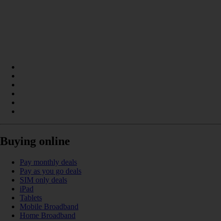
Buying online
Pay monthly deals
Pay as you go deals
SIM only deals
iPad
Tablets
Mobile Broadband
Home Broadband