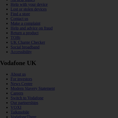
Help with your device
Lost or stolen devices
Find a store
Contact us
Make a complaint
Help and advice on fraud
Return a product
TOBi
UK Charge Checker
Social broadband
Accessibility
Vodafone UK
About us
For investors
News Centre
Modern Slavery Statement
Careers
Switch to Vodafone
Our partnerships
VOXI
Talkmobile
VodafoneThree