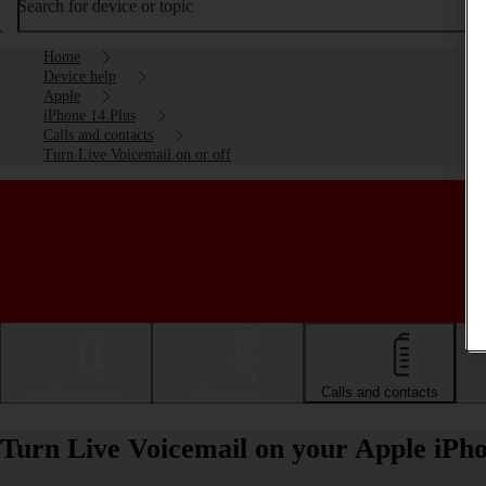
Search for device or topic
Home
Device help
Apple
iPhone 14 Plus
Calls and contacts
Turn Live Voicemail on or off
Getting started
Basic use
Calls and contacts
Turn Live Voicemail on your Apple iPho