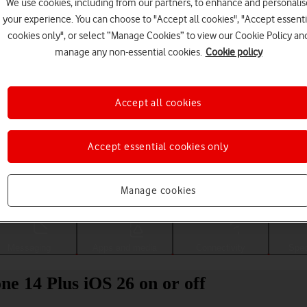
We use cookies, including from our partners, to enhance and personalis
your experience. You can choose to "Accept all cookies", "Accept essenti
cookies only", or select “Manage Cookies” to view our Cookie Policy an
manage any non-essential cookies.
Cookie policy
Accept all cookies
Accept essential cookies only
Choose a help topic
Manage cookies
Messaging
Apps and media
Connectivity
Spec
ne 14 Plus iOS 26 on or off