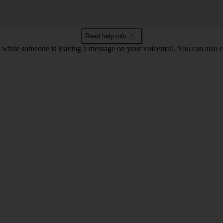
Read help info
 while someone is leaving a message on your voicemail. You can also ch