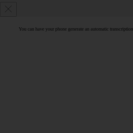
You can have your phone generate an automatic transcription