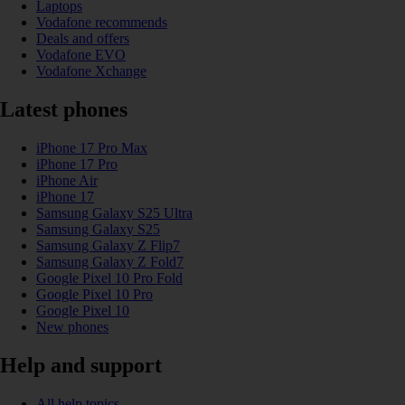
Laptops
Vodafone recommends
Deals and offers
Vodafone EVO
Vodafone Xchange
Latest phones
iPhone 17 Pro Max
iPhone 17 Pro
iPhone Air
iPhone 17
Samsung Galaxy S25 Ultra
Samsung Galaxy S25
Samsung Galaxy Z Flip7
Samsung Galaxy Z Fold7
Google Pixel 10 Pro Fold
Google Pixel 10 Pro
Google Pixel 10
New phones
Help and support
All help topics