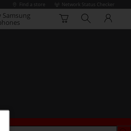
Find a store
Network Status Checker
 Samsung
phones