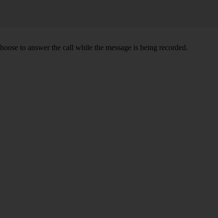
oose to answer the call while the message is being recorded.