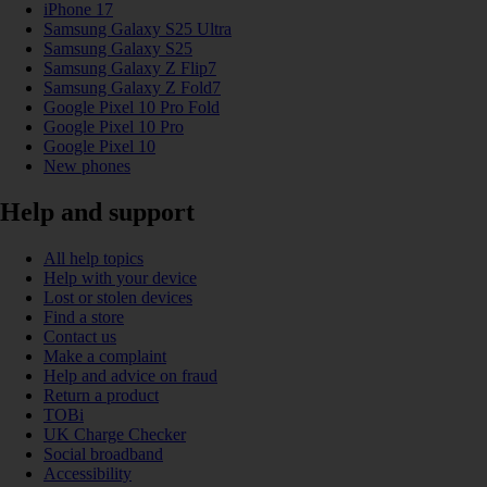
iPhone 17
Samsung Galaxy S25 Ultra
Samsung Galaxy S25
Samsung Galaxy Z Flip7
Samsung Galaxy Z Fold7
Google Pixel 10 Pro Fold
Google Pixel 10 Pro
Google Pixel 10
New phones
Help and support
All help topics
Help with your device
Lost or stolen devices
Find a store
Contact us
Make a complaint
Help and advice on fraud
Return a product
TOBi
UK Charge Checker
Social broadband
Accessibility