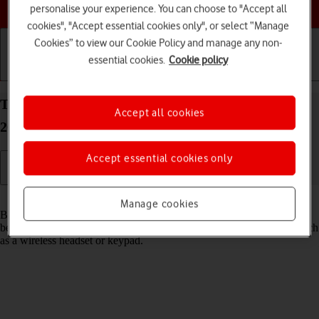
Choose a help topic
personalise your experience. You can choose to "Accept all
cookies", "Accept essential cookies only", or select “Manage
Cookies” to view our Cookie Policy and manage any non-
essential cookies.
Cookie policy
Getting started
Basic use
Calls and contacts
Turn Bluetooth on your Apple iPhone 14 Plus iOS
Accept all cookies
26 on or off
Accept essential cookies only
Read help info
Manage cookies
Bluetooth is a wireless connection which can be used to transfer files
between two devices or to establish a connection to other devices, such
as a wireless headset or keypad.