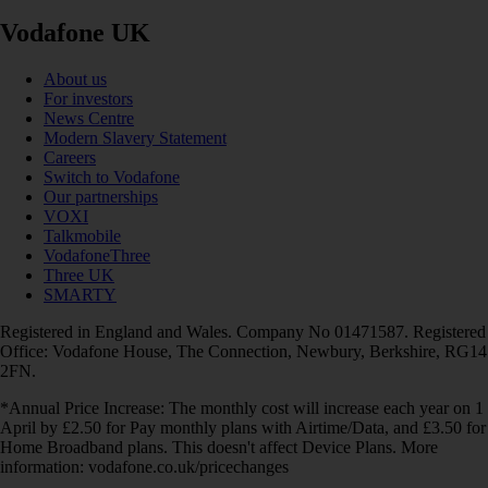
Vodafone UK
About us
For investors
News Centre
Modern Slavery Statement
Careers
Switch to Vodafone
Our partnerships
VOXI
Talkmobile
VodafoneThree
Three UK
SMARTY
Registered in England and Wales. Company No 01471587. Registered
Office: Vodafone House, The Connection, Newbury, Berkshire, RG14
2FN.
*Annual Price Increase: The monthly cost will increase each year on 1
April by £2.50 for Pay monthly plans with Airtime/Data, and £3.50 for
Home Broadband plans. This doesn't affect Device Plans. More
information: vodafone.co.uk/pricechanges