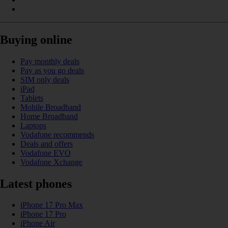
Buying online
Pay monthly deals
Pay as you go deals
SIM only deals
iPad
Tablets
Mobile Broadband
Home Broadband
Laptops
Vodafone recommends
Deals and offers
Vodafone EVO
Vodafone Xchange
Latest phones
iPhone 17 Pro Max
iPhone 17 Pro
iPhone Air