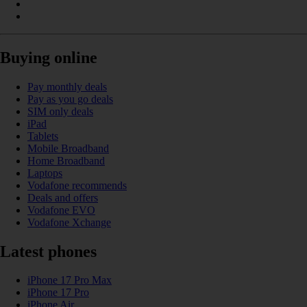
Buying online
Pay monthly deals
Pay as you go deals
SIM only deals
iPad
Tablets
Mobile Broadband
Home Broadband
Laptops
Vodafone recommends
Deals and offers
Vodafone EVO
Vodafone Xchange
Latest phones
iPhone 17 Pro Max
iPhone 17 Pro
iPhone Air