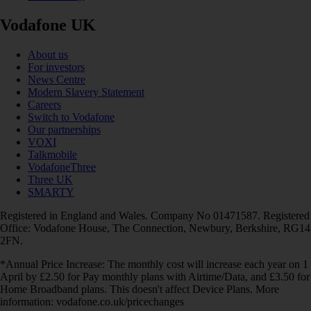
Vodafone UK
About us
For investors
News Centre
Modern Slavery Statement
Careers
Switch to Vodafone
Our partnerships
VOXI
Talkmobile
VodafoneThree
Three UK
SMARTY
Registered in England and Wales. Company No 01471587. Registered
Office: Vodafone House, The Connection, Newbury, Berkshire, RG14
2FN.
*Annual Price Increase: The monthly cost will increase each year on 1
April by £2.50 for Pay monthly plans with Airtime/Data, and £3.50 for
Home Broadband plans. This doesn't affect Device Plans. More
information: vodafone.co.uk/pricechanges