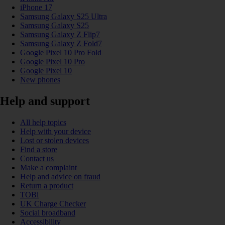
iPhone 17
Samsung Galaxy S25 Ultra
Samsung Galaxy S25
Samsung Galaxy Z Flip7
Samsung Galaxy Z Fold7
Google Pixel 10 Pro Fold
Google Pixel 10 Pro
Google Pixel 10
New phones
Help and support
All help topics
Help with your device
Lost or stolen devices
Find a store
Contact us
Make a complaint
Help and advice on fraud
Return a product
TOBi
UK Charge Checker
Social broadband
Accessibility