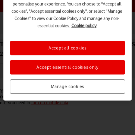
Choose a help topic
personalise your experience. You can choose to "Accept all
cookies", "Accept essential cookies only", or select “Manage
Cookies” to view our Cookie Policy and manage any non-
essential cookies.
Cookie policy
Getting started
Basic use
Calls and contacts
Turn Wi-Fi Assist on your Apple iPhone 14 Plus iOS
Accept all cookies
26 on or off
Accept essential cookies only
Read help info
Manage cookies
You can set your phone to use mobile data automatically when the
connection to the Wi-Fi network is weak. To turn Wi-Fi Assist on or
off, you need to
turn on mobile data
.