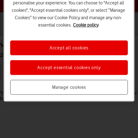
Choose a help topic
personalise your experience. You can choose to "Accept all
cookies", "Accept essential cookies only", or select “Manage
Cookies” to view our Cookie Policy and manage any non-
essential cookies.
Cookie policy
Getting started
Basic use
Calls and contacts
View data usage on your Apple iPhone 14 Plus iOS
Accept all cookies
26
Accept essential cookies only
Read help info
Manage cookies
You can see how much mobile data you've used when you've used the
browser or sent and received email messages etc.