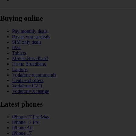
Buying online
Pay monthly deals
Pay as you go deals
SIM only deals
iPad
Tablets
Mobile Broadband
Home Broadband
Laptops
Vodafone recommends
Deals and offers
Vodafone EVO
Vodafone Xchange
Latest phones
iPhone 17 Pro Max
iPhone 17 Pro
iPhone Air
iPhone 17