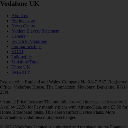
Vodafone UK
About us
For investors
News Centre
Modern Slavery Statement
Careers
Switch to Vodafone
Our partnerships
VOXI
Talkmobile
VodafoneThree
Three UK
SMARTY
Registered in England and Wales. Company No 01471587. Registered
Office: Vodafone House, The Connection, Newbury, Berkshire, RG14
2FN.
*Annual Price Increase: The monthly cost will increase each year on 1
April by £2.50 for Pay monthly plans with Airtime/Data, and £3.50 for
Home Broadband plans. This doesn't affect Device Plans. More
information: vodafone.co.uk/pricechanges
© 2026 Vodafone Limited is authorised and regulated by the Financial