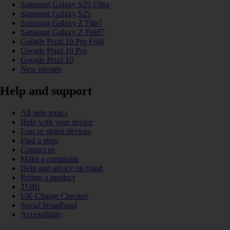
Samsung Galaxy S25 Ultra
Samsung Galaxy S25
Samsung Galaxy Z Flip7
Samsung Galaxy Z Fold7
Google Pixel 10 Pro Fold
Google Pixel 10 Pro
Google Pixel 10
New phones
Help and support
All help topics
Help with your device
Lost or stolen devices
Find a store
Contact us
Make a complaint
Help and advice on fraud
Return a product
TOBi
UK Charge Checker
Social broadband
Accessibility