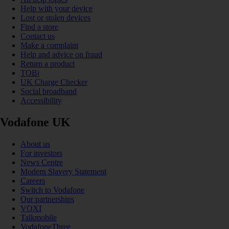
Help with your device
Lost or stolen devices
Find a store
Contact us
Make a complaint
Help and advice on fraud
Return a product
TOBi
UK Charge Checker
Social broadband
Accessibility
Vodafone UK
About us
For investors
News Centre
Modern Slavery Statement
Careers
Switch to Vodafone
Our partnerships
VOXI
Talkmobile
VodafoneThree