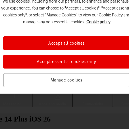
We use cookies, including from our partners, to enhance and personalis
your experience. You can choose to "Accept all cookies", "Accept essenti
cookies only", or select “Manage Cookies” to view our Cookie Policy an
manage any non-essential cookies.
Cookie policy
Accept all cookies
Accept essential cookies only
Choose a help topic
Manage cookies
Messaging
Apps and media
Connectivity
Spec
e 14 Plus iOS 26