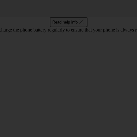
Read help info
harge the phone battery regularly to ensure that your phone is always r