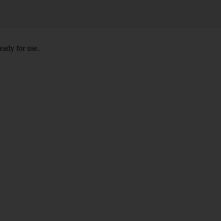
eady for use.