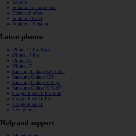
Laptops
Vodafone recommends
Deals and offers
Vodafone EVO
Vodafone Xchange
Latest phones
iPhone 17 Pro Max
iPhone 17 Pro
iPhone Air
iPhone 17
Samsung Galaxy S25 Ultra
Samsung Galaxy S25
Samsung Galaxy Z Flip7
Samsung Galaxy Z Fold7
Google Pixel 10 Pro Fold
Google Pixel 10 Pro
Google Pixel 10
New phones
Help and support
All help topics