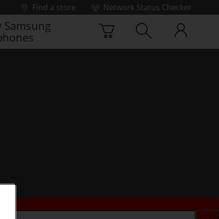
Find a store
Network Status Checker
 Samsung
phones