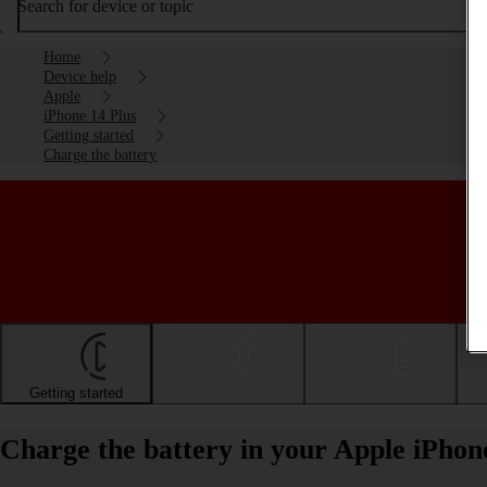
Search for device or topic
Home
Device help
Apple
iPhone 14 Plus
Getting started
Charge the battery
Getting started
Basic use
Calls and contacts
Charge the battery in your Apple iPhon