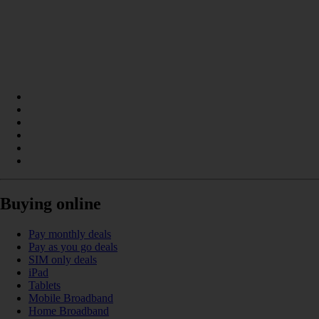
Buying online
Pay monthly deals
Pay as you go deals
SIM only deals
iPad
Tablets
Mobile Broadband
Home Broadband