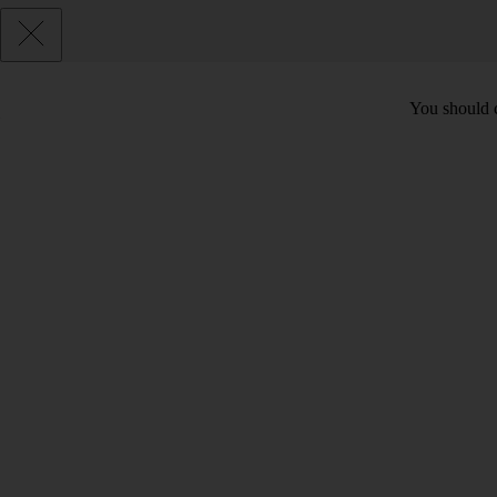
You should c