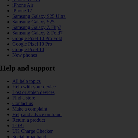
iPhone Air
iPhone 17
Samsung Galaxy S25 Ultra
Samsung Galaxy S25
Samsung Galaxy Z Flip7
Samsung Galaxy Z Fold7
Google Pixel 10 Pro Fold
Google Pixel 10 Pro
Google Pixel 10
New phones
Help and support
All help topics
Help with your device
Lost or stolen devices
Find a store
Contact us
Make a complaint
Help and advice on fraud
Return a product
TOBi
UK Charge Checker
Social broadband