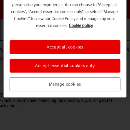
personalise your experience. You can choose to "Accept all
Choose a help topic
cookies", "Accept essential cookies only", or select “Manage
Cookies” to view our Cookie Policy and manage any non-
essential cookies.
Cookie policy
Getting started
Basic use
Calls and contacts
Accept all cookies
View EID number of your Apple iPhone 14 Plus iOS
26
Accept essential cookies only
Manage cookies
Read help info
The EID number is your phone's unique eSIM identification number
which is used when contacting the operator, e.g. during eSIM
activation.