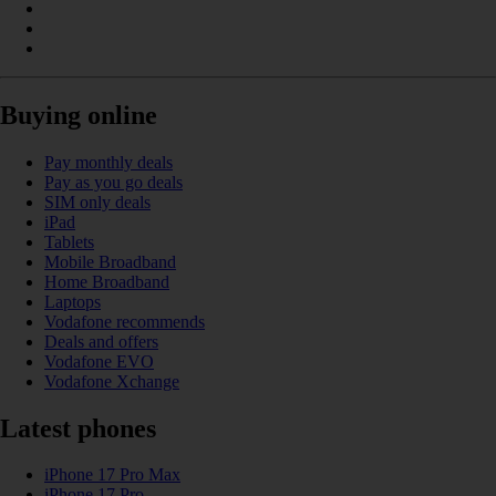
Buying online
Pay monthly deals
Pay as you go deals
SIM only deals
iPad
Tablets
Mobile Broadband
Home Broadband
Laptops
Vodafone recommends
Deals and offers
Vodafone EVO
Vodafone Xchange
Latest phones
iPhone 17 Pro Max
iPhone 17 Pro