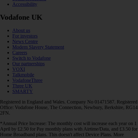
Accessibility
Vodafone UK
About us
For investors
News Centre
Modern Slavery Statement
Careers
Switch to Vodafone
Our partnerships
VOXI
Talkmobile
VodafoneThree
Three UK
SMARTY
Registered in England and Wales. Company No 01471587. Registered
Office: Vodafone House, The Connection, Newbury, Berkshire, RG14
2FN.
*Annual Price Increase: The monthly cost will increase each year on 1
April by £2.50 for Pay monthly plans with Airtime/Data, and £3.50 for
Home Broadband plans. This doesn't affect Device Plans. More