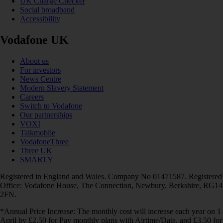
UK Charge Checker
Social broadband
Accessibility
Vodafone UK
About us
For investors
News Centre
Modern Slavery Statement
Careers
Switch to Vodafone
Our partnerships
VOXI
Talkmobile
VodafoneThree
Three UK
SMARTY
Registered in England and Wales. Company No 01471587. Registered
Office: Vodafone House, The Connection, Newbury, Berkshire, RG14
2FN.
*Annual Price Increase: The monthly cost will increase each year on 1
April by £2.50 for Pay monthly plans with Airtime/Data, and £3.50 for