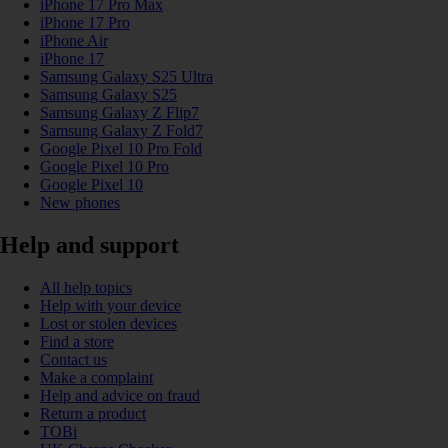
iPhone 17 Pro Max
iPhone 17 Pro
iPhone Air
iPhone 17
Samsung Galaxy S25 Ultra
Samsung Galaxy S25
Samsung Galaxy Z Flip7
Samsung Galaxy Z Fold7
Google Pixel 10 Pro Fold
Google Pixel 10 Pro
Google Pixel 10
New phones
Help and support
All help topics
Help with your device
Lost or stolen devices
Find a store
Contact us
Make a complaint
Help and advice on fraud
Return a product
TOBi