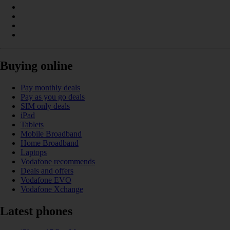
Buying online
Pay monthly deals
Pay as you go deals
SIM only deals
iPad
Tablets
Mobile Broadband
Home Broadband
Laptops
Vodafone recommends
Deals and offers
Vodafone EVO
Vodafone Xchange
Latest phones