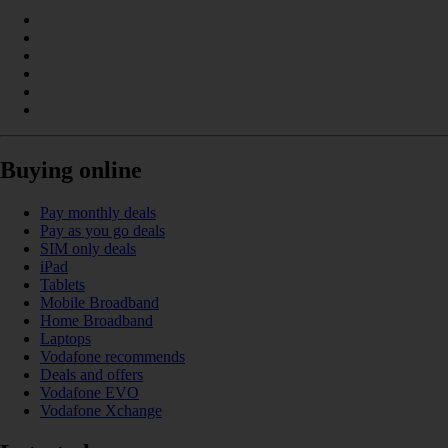
Buying online
Pay monthly deals
Pay as you go deals
SIM only deals
iPad
Tablets
Mobile Broadband
Home Broadband
Laptops
Vodafone recommends
Deals and offers
Vodafone EVO
Vodafone Xchange