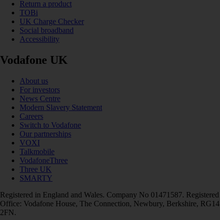
Return a product
TOBi
UK Charge Checker
Social broadband
Accessibility
Vodafone UK
About us
For investors
News Centre
Modern Slavery Statement
Careers
Switch to Vodafone
Our partnerships
VOXI
Talkmobile
VodafoneThree
Three UK
SMARTY
Registered in England and Wales. Company No 01471587. Registered
Office: Vodafone House, The Connection, Newbury, Berkshire, RG14
2FN.