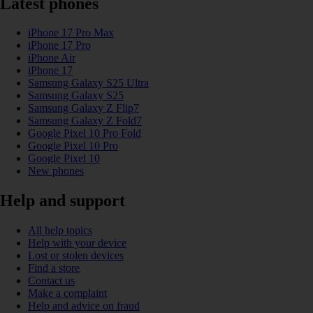
Latest phones
iPhone 17 Pro Max
iPhone 17 Pro
iPhone Air
iPhone 17
Samsung Galaxy S25 Ultra
Samsung Galaxy S25
Samsung Galaxy Z Flip7
Samsung Galaxy Z Fold7
Google Pixel 10 Pro Fold
Google Pixel 10 Pro
Google Pixel 10
New phones
Help and support
All help topics
Help with your device
Lost or stolen devices
Find a store
Contact us
Make a complaint
Help and advice on fraud