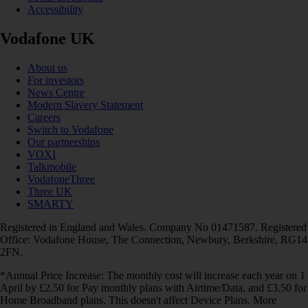
Accessibility
Vodafone UK
About us
For investors
News Centre
Modern Slavery Statement
Careers
Switch to Vodafone
Our partnerships
VOXI
Talkmobile
VodafoneThree
Three UK
SMARTY
Registered in England and Wales. Company No 01471587. Registered
Office: Vodafone House, The Connection, Newbury, Berkshire, RG14
2FN.
*Annual Price Increase: The monthly cost will increase each year on 1
April by £2.50 for Pay monthly plans with Airtime/Data, and £3.50 for
Home Broadband plans. This doesn't affect Device Plans. More