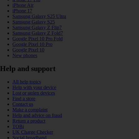
iPhone Air
iPhone 17
Samsung Galaxy S25 Ultra
Samsung Galaxy S25
Samsung Galaxy Z Flip7
Samsung Galaxy Z Fold7
Google Pixel 10 Pro Fold
Google Pixel 10 Pro
Google Pixel 10
New phones
Help and support
All help topics
Help with your device
Lost or stolen devices
Find a store
Contact us
Make a complaint
Help and advice on fraud
Return a product
TOBi
UK Charge Checker
Social broadband