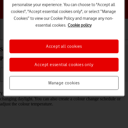
personalise your experience. You can choose to "Accept all
Choose a help topic
cookies", "Accept essential cookies only", or select “Manage
Cookies” to view our Cookie Policy and manage any non-
essential cookies.
Cookie policy
Getting started
Basic use
Calls and contacts
Accept all cookies
Select Night Shift settings on your Apple iPhone 14
Pro iOS 26
Accept essential cookies only
Manage cookies
Read help info
You can set your phone to adjust the screen colours depending on the
changing daylight. You can also create a colour change schedule or
adjust the colour temperature.