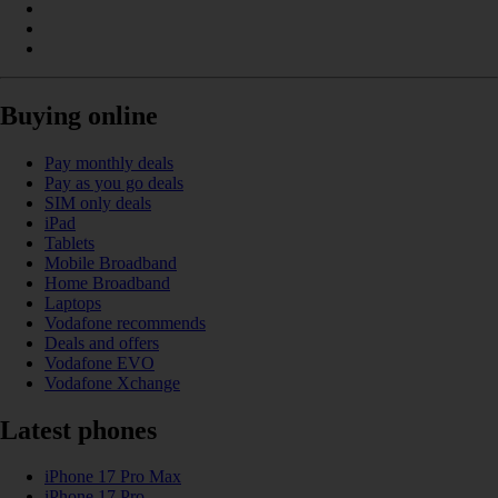
Buying online
Pay monthly deals
Pay as you go deals
SIM only deals
iPad
Tablets
Mobile Broadband
Home Broadband
Laptops
Vodafone recommends
Deals and offers
Vodafone EVO
Vodafone Xchange
Latest phones
iPhone 17 Pro Max
iPhone 17 Pro