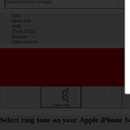
Search for device or topic
Home
Device help
Apple
iPhone 14 Pro
Basic use
Select ring tone
Getting started
Basic use
Calls and contacts
Select ring tone on your Apple iPhone 1