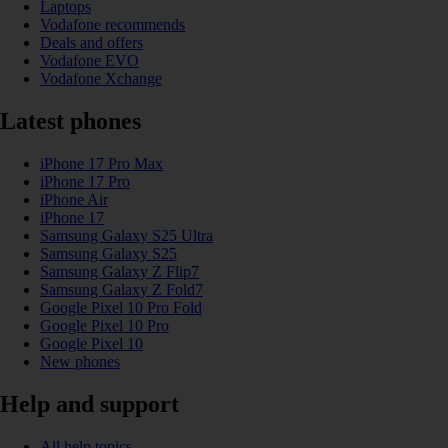
Laptops
Vodafone recommends
Deals and offers
Vodafone EVO
Vodafone Xchange
Latest phones
iPhone 17 Pro Max
iPhone 17 Pro
iPhone Air
iPhone 17
Samsung Galaxy S25 Ultra
Samsung Galaxy S25
Samsung Galaxy Z Flip7
Samsung Galaxy Z Fold7
Google Pixel 10 Pro Fold
Google Pixel 10 Pro
Google Pixel 10
New phones
Help and support
All help topics