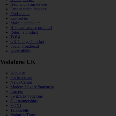
Help with your device
Lost or stolen devices
Find a store
Contact us
Make a complaint
Help and advice on fraud
Return a product
TOBi
UK Charge Checker
Social broadband
Accessibility
Vodafone UK
About us
For investors
News Centre
Modern Slavery Statement
Careers
Switch to Vodafone
Our partnerships
VOXI
Talkmobile
VodafoneThree