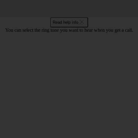
Read help info
You can select the ring tone you want to hear when you get a call.