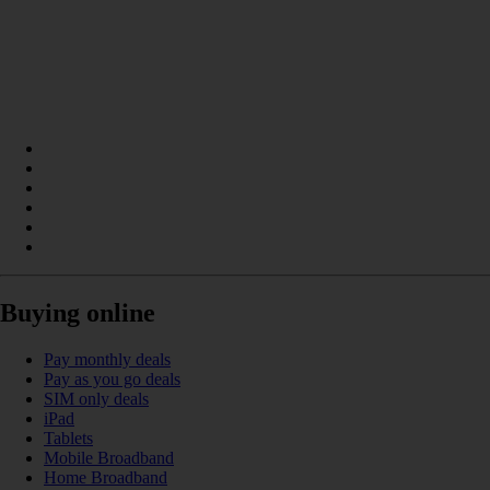
Buying online
Pay monthly deals
Pay as you go deals
SIM only deals
iPad
Tablets
Mobile Broadband
Home Broadband