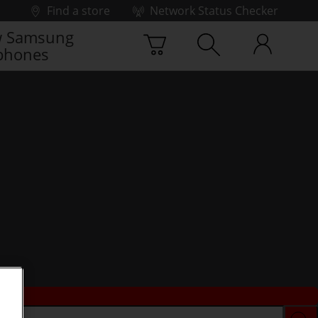
Find a store
Network Status Checker
 Samsung
phones