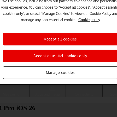
We use cookies, including from our partners, to enhance and personalis
your experience. You can choose to "Accept all cookies", "Accept essenti
cookies only", or select “Manage Cookies” to view our Cookie Policy an
manage any non-essential cookies.
Cookie policy
Accept all cookies
Accept essential cookies only
Choose a help topic
Manage cookies
Messaging
Apps and media
Connectivity
Spec
4 Pro iOS 26