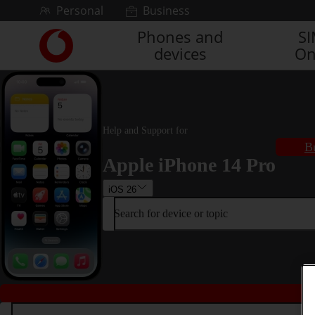
Skip to content
Personal
Business
Phones and
S
Link
devices
On
back
to
the
main
Vodafone
homepage
Help and Support for
B
Apple iPhone 14 Pro
iOS 26
Search for device or topic