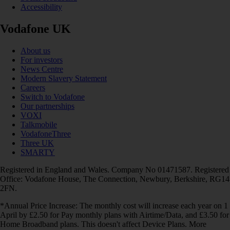
Accessibility
Vodafone UK
About us
For investors
News Centre
Modern Slavery Statement
Careers
Switch to Vodafone
Our partnerships
VOXI
Talkmobile
VodafoneThree
Three UK
SMARTY
Registered in England and Wales. Company No 01471587. Registered
Office: Vodafone House, The Connection, Newbury, Berkshire, RG14
2FN.
*Annual Price Increase: The monthly cost will increase each year on 1
April by £2.50 for Pay monthly plans with Airtime/Data, and £3.50 for
Home Broadband plans. This doesn't affect Device Plans. More