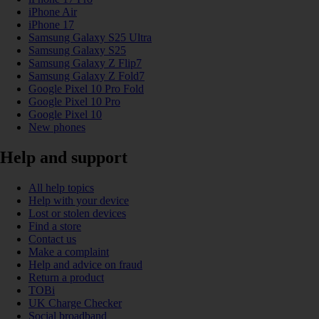
iPhone Air
iPhone 17
Samsung Galaxy S25 Ultra
Samsung Galaxy S25
Samsung Galaxy Z Flip7
Samsung Galaxy Z Fold7
Google Pixel 10 Pro Fold
Google Pixel 10 Pro
Google Pixel 10
New phones
Help and support
All help topics
Help with your device
Lost or stolen devices
Find a store
Contact us
Make a complaint
Help and advice on fraud
Return a product
TOBi
UK Charge Checker
Social broadband