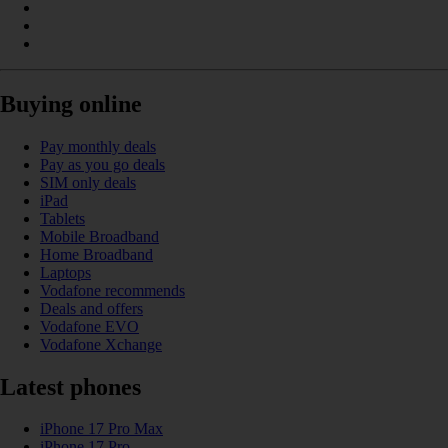
Buying online
Pay monthly deals
Pay as you go deals
SIM only deals
iPad
Tablets
Mobile Broadband
Home Broadband
Laptops
Vodafone recommends
Deals and offers
Vodafone EVO
Vodafone Xchange
Latest phones
iPhone 17 Pro Max
iPhone 17 Pro