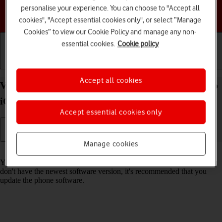
personalise your experience. You can choose to "Accept all
Choose a help topic
cookies", "Accept essential cookies only", or select “Manage
Cookies” to view our Cookie Policy and manage any non-
essential cookies.
Cookie policy
Getting started
Basic use
Calls and contacts
Accept all cookies
View software version on your Apple iPhone 14 Pro
iOS 26
Accept essential cookies only
Manage cookies
Read help info
You can see which software version is installed on your phone. If you
don't have the newest software version, it's recommended that you
update the phone software.