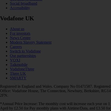
Social broadband
Accessibility
Vodafone UK
About us
For investors
News Centre
Modern Slavery Statement
Careers
Switch to Vodafone
Our partnerships
VOXI
Talkmobile
VodafoneThree
Three UK
SMARTY
Registered in England and Wales. Company No 01471587. Registered
Office: Vodafone House, The Connection, Newbury, Berkshire, RG14
2FN.
*Annual Price Increase: The monthly cost will increase each year on 1
April by £2.50 for Pay monthly plans with Airtime/Data, and £3.50 for