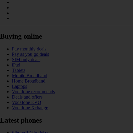
Buying online
Pay monthly deals
Pay as you go deals
SIM only deals
iPad
Tablets
Mobile Broadband
Home Broadband
Laptops
Vodafone recommends
Deals and offers
Vodafone EVO
Vodafone Xchange
Latest phones
iPhone 17 Pro Max