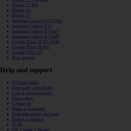
iPhone 17 Pro
iPhone Air
iPhone 17
Samsung Galaxy S25 Ultra
Samsung Galaxy S25
Samsung Galaxy Z Flip7
Samsung Galaxy Z Fold7
Google Pixel 10 Pro Fold
Google Pixel 10 Pro
Google Pixel 10
New phones
Help and support
All help topics
Help with your device
Lost or stolen devices
Find a store
Contact us
Make a complaint
Help and advice on fraud
Return a product
TOBi
UK Charge Checker