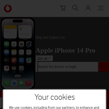
Skip to content
Link
back
to
the
main
Vodafone
Help and Support for
homepage
Apple iPhone 14 Pro
iOS 26
Search for device or topic
Buy this device
Your cookies
Search for device or topic
We use cookies, including from our partners, to enhance and