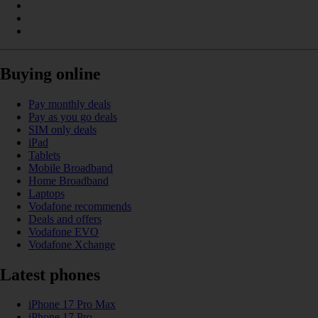
Buying online
Pay monthly deals
Pay as you go deals
SIM only deals
iPad
Tablets
Mobile Broadband
Home Broadband
Laptops
Vodafone recommends
Deals and offers
Vodafone EVO
Vodafone Xchange
Latest phones
iPhone 17 Pro Max
iPhone 17 Pro