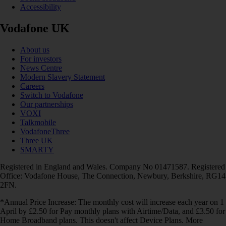
Accessibility
Vodafone UK
About us
For investors
News Centre
Modern Slavery Statement
Careers
Switch to Vodafone
Our partnerships
VOXI
Talkmobile
VodafoneThree
Three UK
SMARTY
Registered in England and Wales. Company No 01471587. Registered
Office: Vodafone House, The Connection, Newbury, Berkshire, RG14
2FN.
*Annual Price Increase: The monthly cost will increase each year on 1
April by £2.50 for Pay monthly plans with Airtime/Data, and £3.50 for
Home Broadband plans. This doesn't affect Device Plans. More