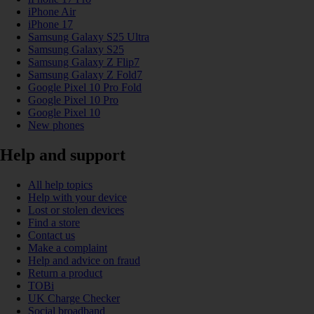
iPhone Air
iPhone 17
Samsung Galaxy S25 Ultra
Samsung Galaxy S25
Samsung Galaxy Z Flip7
Samsung Galaxy Z Fold7
Google Pixel 10 Pro Fold
Google Pixel 10 Pro
Google Pixel 10
New phones
Help and support
All help topics
Help with your device
Lost or stolen devices
Find a store
Contact us
Make a complaint
Help and advice on fraud
Return a product
TOBi
UK Charge Checker
Social broadband