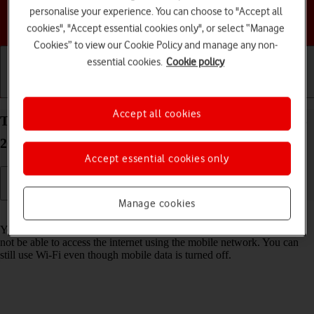
personalise your experience. You can choose to "Accept all
Choose a help topic
cookies", "Accept essential cookies only", or select “Manage
Cookies” to view our Cookie Policy and manage any non-
essential cookies.
Cookie policy
Getting started
Basic use
Calls and contacts
Accept all cookies
Turn mobile data on your Apple iPhone 14 Pro iOS
26 on or off
Accept essential cookies only
Manage cookies
Read help info
You can limit your data usage by turning off mobile data. You'll then
not be able to access the internet using the mobile network. You can
still use Wi-Fi even though mobile data is turned off.