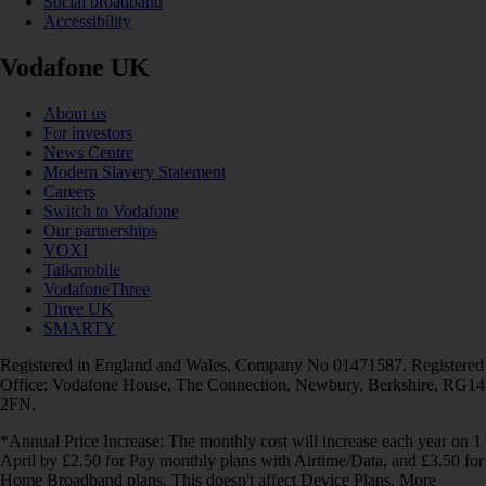
Social broadband
Accessibility
Vodafone UK
About us
For investors
News Centre
Modern Slavery Statement
Careers
Switch to Vodafone
Our partnerships
VOXI
Talkmobile
VodafoneThree
Three UK
SMARTY
Registered in England and Wales. Company No 01471587. Registered
Office: Vodafone House, The Connection, Newbury, Berkshire, RG14
2FN.
*Annual Price Increase: The monthly cost will increase each year on 1
April by £2.50 for Pay monthly plans with Airtime/Data, and £3.50 for
Home Broadband plans. This doesn't affect Device Plans. More