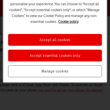
personalise your experience. You can choose to "Accept all
Choose a help topic
cookies", "Accept essential cookies only", or select “Manage
Cookies” to view our Cookie Policy and manage any non-
essential cookies.
Cookie policy
Getting started
Basic use
Calls and contacts
Accept all cookies
Activate Apple Account on your Apple iPhone 14
Pro iOS 26
Accept essential cookies only
Manage cookies
Read help info
An Apple Account gives you access to a number of services on your
phone such as iCloud, App Store and iTunes. To activate an Apple
Account on your phone
you need to set up your phone for internet
.