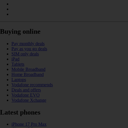
Buying online
Pay monthly deals
Pay as you go deals
SIM only deals
iPad
Tablets
Mobile Broadband
Home Broadband
Laptops
Vodafone recommends
Deals and offers
Vodafone EVO
Vodafone Xchange
Latest phones
iPhone 17 Pro Max