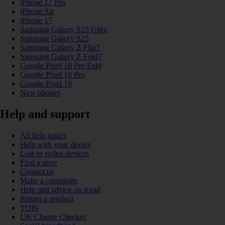
iPhone 17 Pro
iPhone Air
iPhone 17
Samsung Galaxy S25 Ultra
Samsung Galaxy S25
Samsung Galaxy Z Flip7
Samsung Galaxy Z Fold7
Google Pixel 10 Pro Fold
Google Pixel 10 Pro
Google Pixel 10
New phones
Help and support
All help topics
Help with your device
Lost or stolen devices
Find a store
Contact us
Make a complaint
Help and advice on fraud
Return a product
TOBi
UK Charge Checker