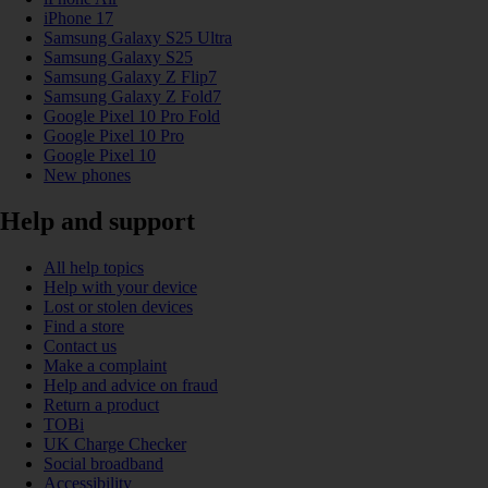
iPhone 17
Samsung Galaxy S25 Ultra
Samsung Galaxy S25
Samsung Galaxy Z Flip7
Samsung Galaxy Z Fold7
Google Pixel 10 Pro Fold
Google Pixel 10 Pro
Google Pixel 10
New phones
Help and support
All help topics
Help with your device
Lost or stolen devices
Find a store
Contact us
Make a complaint
Help and advice on fraud
Return a product
TOBi
UK Charge Checker
Social broadband
Accessibility