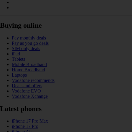
Buying online
Pay monthly deals
Pay as you go deals
SIM only deals
iPad
Tablets
Mobile Broadband
Home Broadband
Laptops
Vodafone recommends
Deals and offers
Vodafone EVO
Vodafone Xchange
Latest phones
iPhone 17 Pro Max
iPhone 17 Pro
iPhone Air