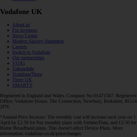
Vodafone UK
About us
For investors
News Centre
Modern Slavery Statement
Careers
Switch to Vodafone
Our partnerships
VOXI
Talkmobile
VodafoneThree
Three UK
SMARTY
Registered in England and Wales. Company No 01471587. Registered
Office: Vodafone House, The Connection, Newbury, Berkshire, RG14
2FN.
*Annual Price Increase: The monthly cost will increase each year on 1
April by £2.50 for Pay monthly plans with Airtime/Data, and £3.50 for
Home Broadband plans. This doesn't affect Device Plans. More
information: vodafone.co.uk/pricechanges