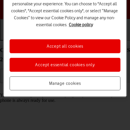
personalise your experience. You can choose to "Accept all
Choose a help topic
cookies", "Accept essential cookies only", or select “Manage
Cookies” to view our Cookie Policy and manage any non-
essential cookies.
Cookie policy
Getting started
Basic use
Calls and contacts
Accept all cookies
Charge the battery in your Apple iPhone 14 Pro iOS
26
Accept essential cookies only
Manage cookies
Read help info
You should charge the phone battery regularly to ensure that your
phone is always ready for use.