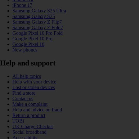
iPhone 17
Samsung Galaxy S25 Ultra
Samsung Galaxy S25
Samsung Galaxy Z Flip7
Samsung Galaxy Z Fold7
Google Pixel 10 Pro Fold
Google Pixel 10 Pro
Google Pixel 10
New phones
Help and support
All help topics
Help with your device
Lost or stolen devices
Find a store
Contact us
Make a complaint
Help and advice on fraud
Return a product
TOBi
UK Charge Checker
Social broadband
Accessibility