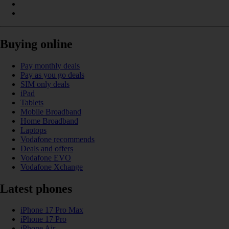
Buying online
Pay monthly deals
Pay as you go deals
SIM only deals
iPad
Tablets
Mobile Broadband
Home Broadband
Laptops
Vodafone recommends
Deals and offers
Vodafone EVO
Vodafone Xchange
Latest phones
iPhone 17 Pro Max
iPhone 17 Pro
iPhone Air