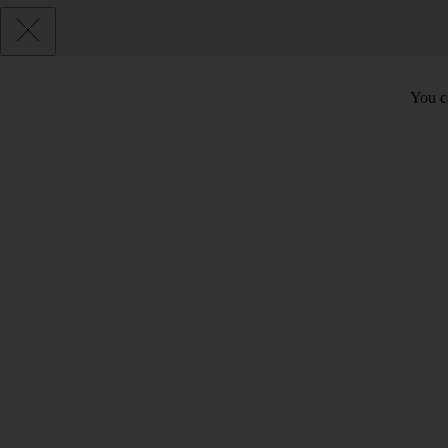
You c