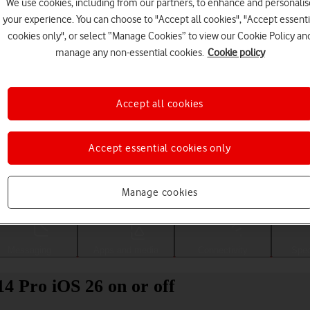
We use cookies, including from our partners, to enhance and personalis
your experience. You can choose to "Accept all cookies", "Accept essenti
cookies only", or select “Manage Cookies” to view our Cookie Policy an
manage any non-essential cookies.
Cookie policy
Accept all cookies
Accept essential cookies only
Choose a help topic
Manage cookies
Messaging
Apps and media
Connectivity
Spec
14 Pro iOS 26 on or off