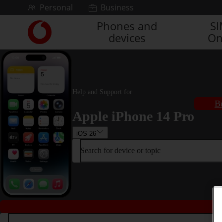
Skip to content
Personal
Business
Phones and
S
Link
devices
On
back
to
the
main
Vodafone
homepage
Help and Support for
B
Apple iPhone 14 Pro
iOS 26
Search for device or topic