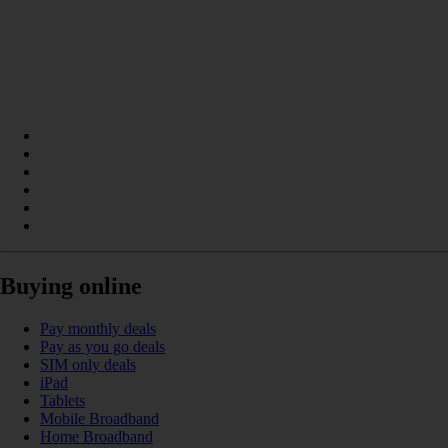
Buying online
Pay monthly deals
Pay as you go deals
SIM only deals
iPad
Tablets
Mobile Broadband
Home Broadband