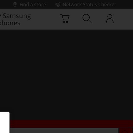
Find a store
Network Status Checker
 Samsung
phones