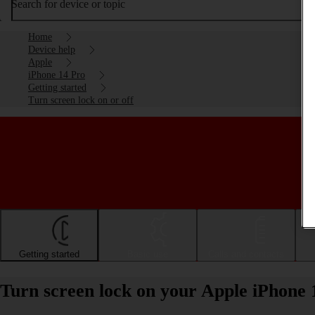
Search for device or topic
Home
Device help
Apple
iPhone 14 Pro
Getting started
Turn screen lock on or off
Getting started
Basic use
Calls and contacts
Turn screen lock on your Apple iPhone 