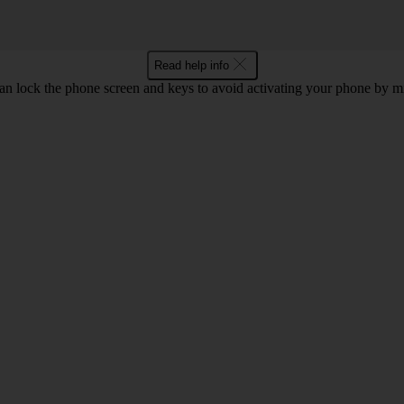
Read help info
an lock the phone screen and keys to avoid activating your phone by mi