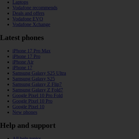
Laptops
Vodafone recommends
Deals and offers
Vodafone EVO
Vodafone Xchange
Latest phones
iPhone 17 Pro Max
iPhone 17 Pro
iPhone Air
iPhone 17
Samsung Galaxy S25 Ultra
Samsung Galaxy S25
Samsung Galaxy Z Flip7
Samsung Galaxy Z Fold7
Google Pixel 10 Pro Fold
Google Pixel 10 Pro
Google Pixel 10
New phones
Help and support
All help topics