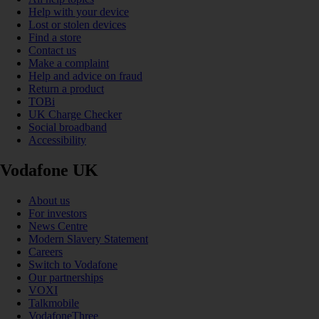
Help with your device
Lost or stolen devices
Find a store
Contact us
Make a complaint
Help and advice on fraud
Return a product
TOBi
UK Charge Checker
Social broadband
Accessibility
Vodafone UK
About us
For investors
News Centre
Modern Slavery Statement
Careers
Switch to Vodafone
Our partnerships
VOXI
Talkmobile
VodafoneThree