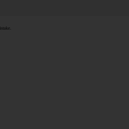
stake.