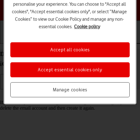
personalise your experience. You can choose to "Accept all
Choose a help topic
cookies", "Accept essential cookies only", or select “Manage
Cookies” to view our Cookie Policy and manage any non-
essential cookies.
Cookie policy
Getting started
Basic use
Calls and contacts
Accept all cookies
Delete email account on your Apple iPhone 14 Pro
iOS 26
Accept essential cookies only
Manage cookies
Read help info
If you have problems sending and receiving email messages, you can
delete the email account and then create it again.