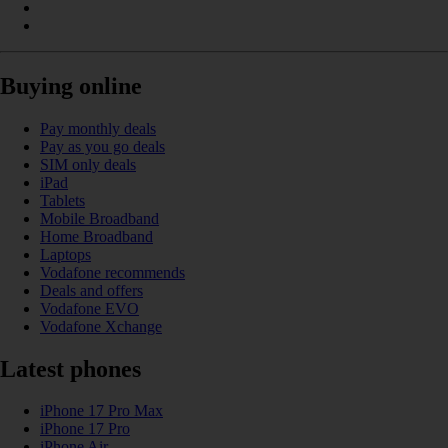
Buying online
Pay monthly deals
Pay as you go deals
SIM only deals
iPad
Tablets
Mobile Broadband
Home Broadband
Laptops
Vodafone recommends
Deals and offers
Vodafone EVO
Vodafone Xchange
Latest phones
iPhone 17 Pro Max
iPhone 17 Pro
iPhone Air