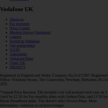
Vodafone UK
About us
For investors
News Centre
Modern Slavery Statement
Careers
Switch to Vodafone
Our partnerships
VOXI
Talkmobile
VodafoneThree
Three UK
SMARTY
Registered in England and Wales. Company No 01471587. Registered
Office: Vodafone House, The Connection, Newbury, Berkshire, RG14
2FN.
*Annual Price Increase: The monthly cost will increase each year on 1
April by £2.50 for Pay monthly plans with Airtime/Data, and £3.50 for
Home Broadband plans. This doesn't affect Device Plans. More
information: vodafone.co.uk/pricechanges