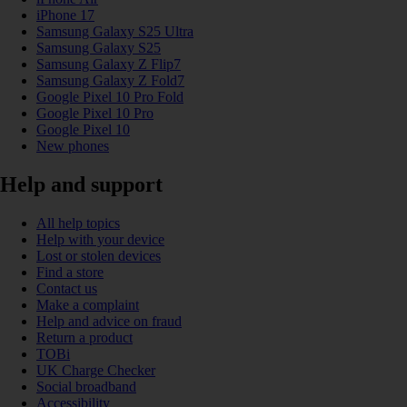
iPhone 17
Samsung Galaxy S25 Ultra
Samsung Galaxy S25
Samsung Galaxy Z Flip7
Samsung Galaxy Z Fold7
Google Pixel 10 Pro Fold
Google Pixel 10 Pro
Google Pixel 10
New phones
Help and support
All help topics
Help with your device
Lost or stolen devices
Find a store
Contact us
Make a complaint
Help and advice on fraud
Return a product
TOBi
UK Charge Checker
Social broadband
Accessibility