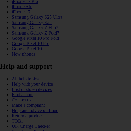
iPhone 17 Pro
iPhone Air
iPhone 17
Samsung Galaxy S25 Ultra
Samsung Galaxy S25
Samsung Galaxy Z Flip7
Samsung Galaxy Z Fold7
Google Pixel 10 Pro Fold
Google Pixel 10 Pro
Google Pixel 10
New phones
Help and support
All help topics
Help with your device
Lost or stolen devices
Find a store
Contact us
Make a complaint
Help and advice on fraud
Return a product
TOBi
UK Charge Checker