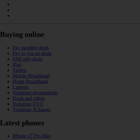
Buying online
Pay monthly deals
Pay as you go deals
SIM only deals
iPad
Tablets
Mobile Broadband
Home Broadband
Laptops
Vodafone recommends
Deals and offers
Vodafone EVO
Vodafone Xchange
Latest phones
iPhone 17 Pro Max