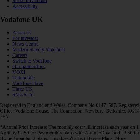
Social broadband
Accessibility
Vodafone UK
About us
For investors
News Centre
Modern Slavery Statement
Careers
Switch to Vodafone
Our partnerships
VOXI
Talkmobile
VodafoneThree
Three UK
SMARTY
Registered in England and Wales. Company No 01471587. Registered
Office: Vodafone House, The Connection, Newbury, Berkshire, RG14
2FN.
*Annual Price Increase: The monthly cost will increase each year on 1
April by £2.50 for Pay monthly plans with Airtime/Data, and £3.50 for
Home Broadband plans. This doesn't affect Device Plans. More