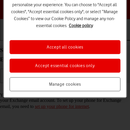
personalise your experience. You can choose to "Accept all
Choose a help topic
cookies", "Accept essential cookies only", or select “Manage
Cookies” to view our Cookie Policy and manage any non-
essential cookies.
Cookie policy
Getting started
Basic use
Calls and contacts
Accept all cookies
Set up your Apple iPhone 14 Pro iOS 26 for
Exchange email
Accept essential cookies only
Manage cookies
Read help info
You can set up your phone to send and receive email messages from
your Exchange email account. To set up your phone for Exchange
email, you need to
set up your phone for internet
.