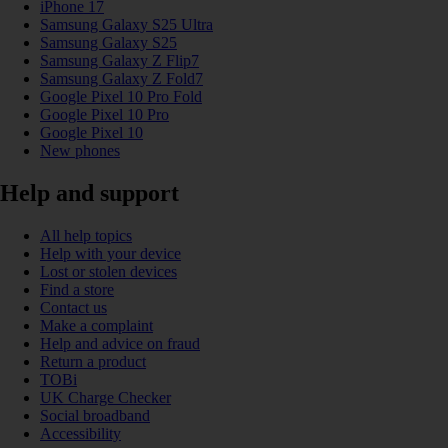
iPhone 17
Samsung Galaxy S25 Ultra
Samsung Galaxy S25
Samsung Galaxy Z Flip7
Samsung Galaxy Z Fold7
Google Pixel 10 Pro Fold
Google Pixel 10 Pro
Google Pixel 10
New phones
Help and support
All help topics
Help with your device
Lost or stolen devices
Find a store
Contact us
Make a complaint
Help and advice on fraud
Return a product
TOBi
UK Charge Checker
Social broadband
Accessibility