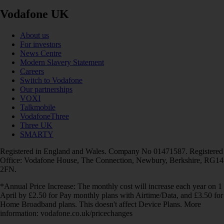
Vodafone UK
About us
For investors
News Centre
Modern Slavery Statement
Careers
Switch to Vodafone
Our partnerships
VOXI
Talkmobile
VodafoneThree
Three UK
SMARTY
Registered in England and Wales. Company No 01471587. Registered
Office: Vodafone House, The Connection, Newbury, Berkshire, RG14
2FN.
*Annual Price Increase: The monthly cost will increase each year on 1
April by £2.50 for Pay monthly plans with Airtime/Data, and £3.50 for
Home Broadband plans. This doesn't affect Device Plans. More
information: vodafone.co.uk/pricechanges