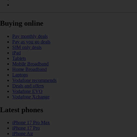
Buying online
Pay monthly deals
Pay as you go deals
SIM only deals
iPad
Tablets
Mobile Broadband
Home Broadband
Laptops
Vodafone recommends
Deals and offers
Vodafone EVO
Vodafone Xchange
Latest phones
iPhone 17 Pro Max
iPhone 17 Pro
iPhone Air