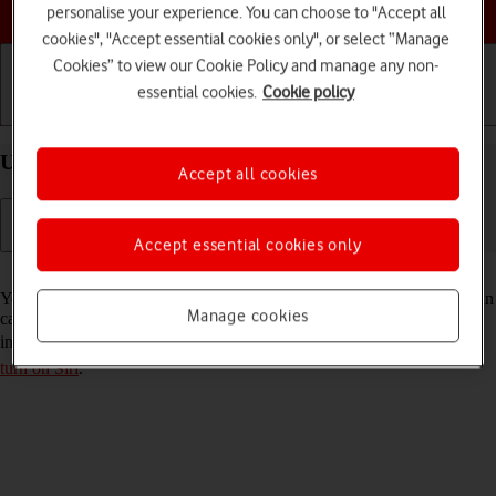
Choose a help topic
personalise your experience. You can choose to "Accept all
cookies", "Accept essential cookies only", or select “Manage
Cookies” to view our Cookie Policy and manage any non-
essential cookies.
Cookie policy
Getting started
Basic use
Calls and contacts
Use Siri on your Apple iPhone 14 Pro Max iOS 17
Accept all cookies
Accept essential cookies only
Read help info
You can control many of the phone functions with your voice. You can
Manage cookies
call contacts from the address book, dictate messages and search the
internet. To use Siri, you need to
set up your phone for internet
and
turn on Siri
.