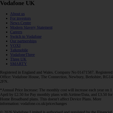
Vodafone UK
About us
For investors
News Centre
Modern Slavery Statement
Careers
Switch to Vodafone
Our partnerships
VOXI
Talkmobile
VodafoneThree
Three UK
SMARTY
Registered in England and Wales. Company No 01471587. Registered
Office: Vodafone House, The Connection, Newbury, Berkshire, RG14
2FN.
*Annual Price Increase: The monthly cost will increase each year on 1
April by £2.50 for Pay monthly plans with Airtime/Data, and £3.50 for
Home Broadband plans. This doesn't affect Device Plans. More
information: vodafone.co.uk/pricechanges
© 2026 Vodafone Limited is authorised and regulated by the Financial