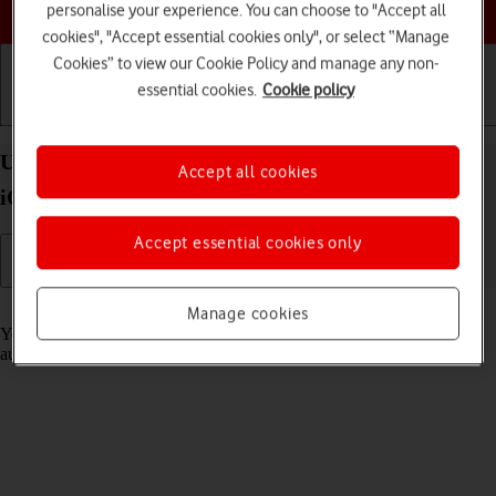
Choose a help topic
personalise your experience. You can choose to "Accept all
cookies", "Accept essential cookies only", or select “Manage
Cookies” to view our Cookie Policy and manage any non-
essential cookies.
Cookie policy
Getting started
Basic use
Calls and contacts
Use Translate on your Apple iPhone 14 Pro Max
Accept all cookies
iOS 17
Accept essential cookies only
Read help info
Manage cookies
Your phone can translate text and speech into another language and
automatically translate a conversation into two different languages.