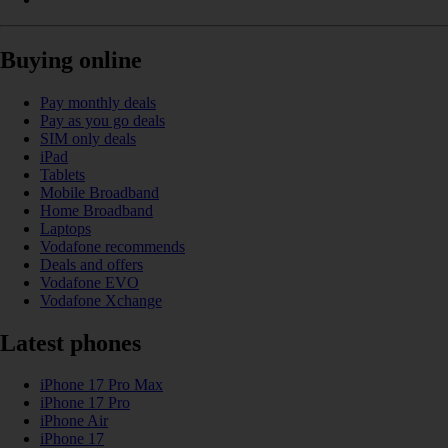
Buying online
Pay monthly deals
Pay as you go deals
SIM only deals
iPad
Tablets
Mobile Broadband
Home Broadband
Laptops
Vodafone recommends
Deals and offers
Vodafone EVO
Vodafone Xchange
Latest phones
iPhone 17 Pro Max
iPhone 17 Pro
iPhone Air
iPhone 17