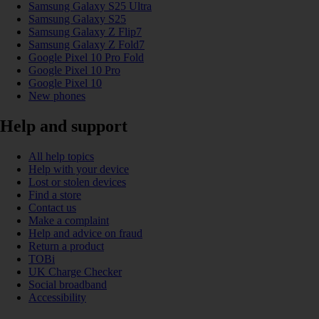
Samsung Galaxy S25 Ultra
Samsung Galaxy S25
Samsung Galaxy Z Flip7
Samsung Galaxy Z Fold7
Google Pixel 10 Pro Fold
Google Pixel 10 Pro
Google Pixel 10
New phones
Help and support
All help topics
Help with your device
Lost or stolen devices
Find a store
Contact us
Make a complaint
Help and advice on fraud
Return a product
TOBi
UK Charge Checker
Social broadband
Accessibility