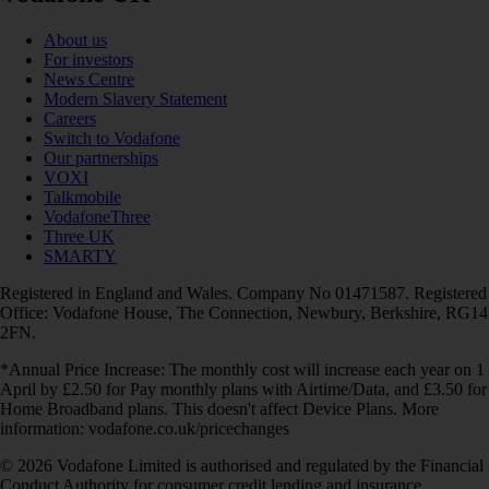
About us
For investors
News Centre
Modern Slavery Statement
Careers
Switch to Vodafone
Our partnerships
VOXI
Talkmobile
VodafoneThree
Three UK
SMARTY
Registered in England and Wales. Company No 01471587. Registered
Office: Vodafone House, The Connection, Newbury, Berkshire, RG14
2FN.
*Annual Price Increase: The monthly cost will increase each year on 1
April by £2.50 for Pay monthly plans with Airtime/Data, and £3.50 for
Home Broadband plans. This doesn't affect Device Plans. More
information: vodafone.co.uk/pricechanges
© 2026 Vodafone Limited is authorised and regulated by the Financial
Conduct Authority for consumer credit lending and insurance