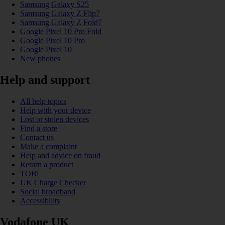
Samsung Galaxy S25
Samsung Galaxy Z Flip7
Samsung Galaxy Z Fold7
Google Pixel 10 Pro Fold
Google Pixel 10 Pro
Google Pixel 10
New phones
Help and support
All help topics
Help with your device
Lost or stolen devices
Find a store
Contact us
Make a complaint
Help and advice on fraud
Return a product
TOBi
UK Charge Checker
Social broadband
Accessibility
Vodafone UK