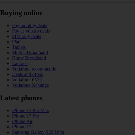
Buying online
Pay monthly deals
Pay as you go deals
SIM only deals
iPad
Tablets
Mobile Broadband
Home Broadband
Laptops
Vodafone recommends
Deals and offers
Vodafone EVO
Vodafone Xchange
Latest phones
iPhone 17 Pro Max
iPhone 17 Pro
iPhone Air
iPhone 17
Samsung Galaxy S25 Ultra