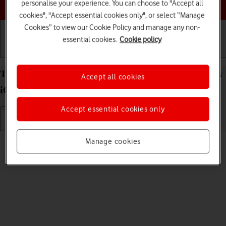
Choose a help topic
personalise your experience. You can choose to "Accept all
cookies", "Accept essential cookies only", or select “Manage
Cookies” to view our Cookie Policy and manage any non-
essential cookies.
Cookie policy
Getting started
Basic use
Calls and contacts
Turn silent mode on your Apple iPhone 14 Pro Max
Accept all cookies
iOS 17 on or off
Accept essential cookies only
Read help info
Manage cookies
When silent mode is turned on, all phone sounds are turned off.