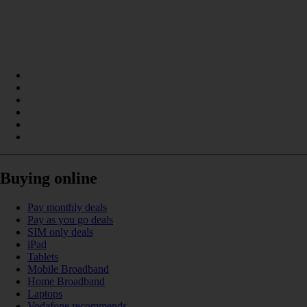
Buying online
Pay monthly deals
Pay as you go deals
SIM only deals
iPad
Tablets
Mobile Broadband
Home Broadband
Laptops
Vodafone recommends