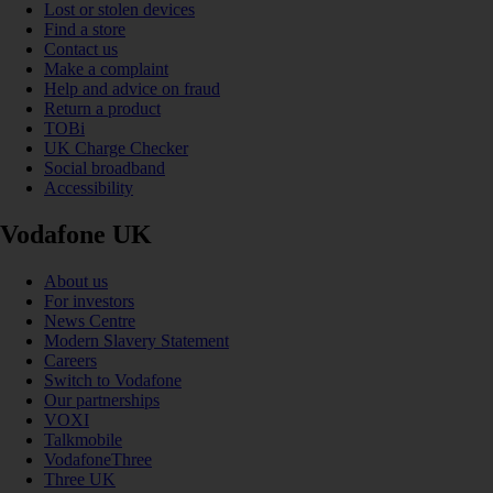
Lost or stolen devices
Find a store
Contact us
Make a complaint
Help and advice on fraud
Return a product
TOBi
UK Charge Checker
Social broadband
Accessibility
Vodafone UK
About us
For investors
News Centre
Modern Slavery Statement
Careers
Switch to Vodafone
Our partnerships
VOXI
Talkmobile
VodafoneThree
Three UK