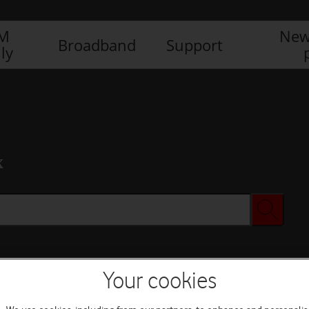
IM
New
Broadband
Support
ly
x
Your cookies