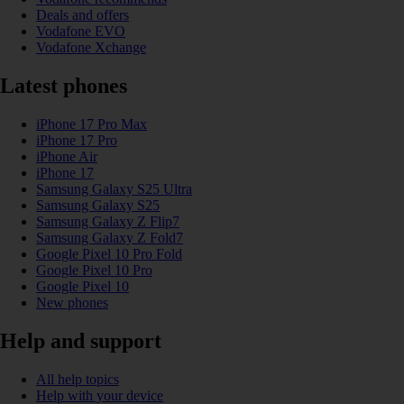
Deals and offers
Vodafone EVO
Vodafone Xchange
Latest phones
iPhone 17 Pro Max
iPhone 17 Pro
iPhone Air
iPhone 17
Samsung Galaxy S25 Ultra
Samsung Galaxy S25
Samsung Galaxy Z Flip7
Samsung Galaxy Z Fold7
Google Pixel 10 Pro Fold
Google Pixel 10 Pro
Google Pixel 10
New phones
Help and support
All help topics
Help with your device