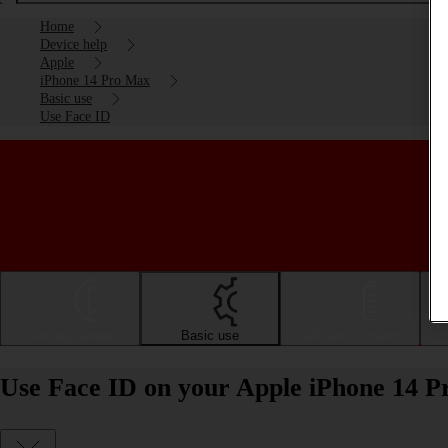
Home
Device help
Apple
iPhone 14 Pro Max
Basic use
Use Face ID
Getting started
Basic use
Calls and contacts
Use Face ID on your Apple iPhone 14 P