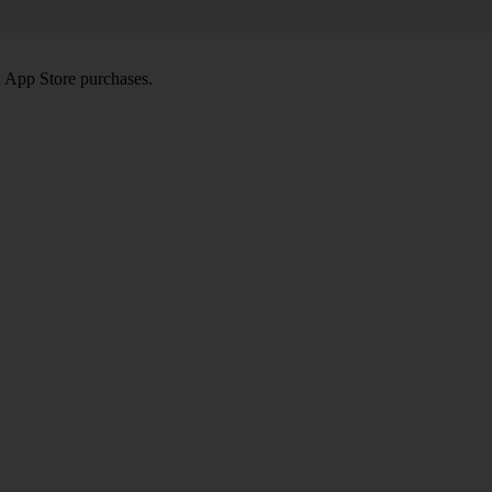
d App Store purchases.