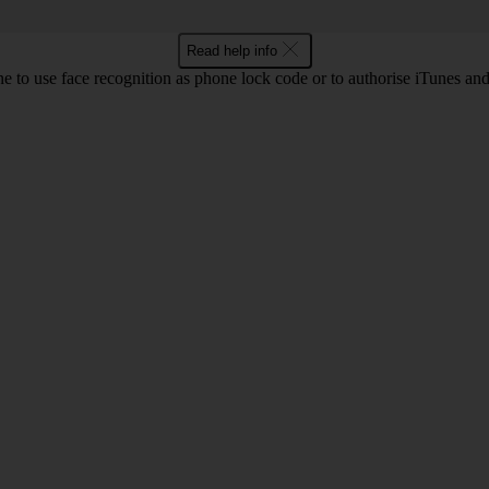
Read help info
e to use face recognition as phone lock code or to authorise iTunes an