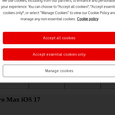
We use cookies, including from our partners, to enhance and personalis
your experience. You can choose to "Accept all cookies", "Accept essenti
cookies only", or select “Manage Cookies” to view our Cookie Policy an
manage any non-essential cookies.
Cookie policy
Accept all cookies
Accept essential cookies only
Choose a help topic
Manage cookies
Messaging
Apps and media
Connectivity
Spec
ro Max iOS 17