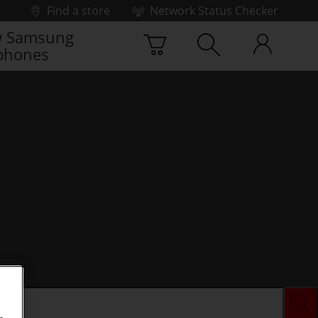
Find a store
Network Status Checker
 Samsung
phones