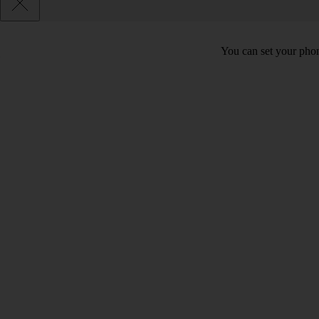
You can set your phon